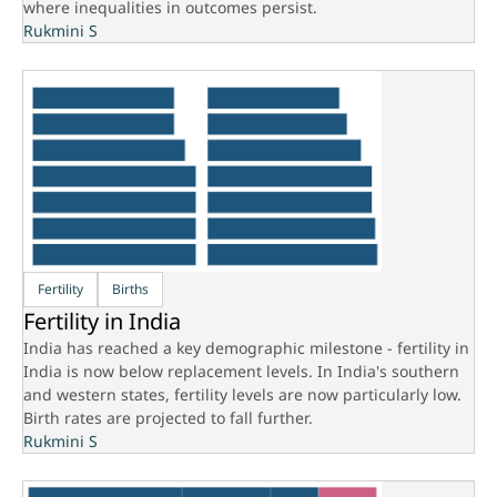
where inequalities in outcomes persist.
Rukmini S
Fertility
Births
Fertility in India
India has reached a key demographic milestone - fertility in
India is now below replacement levels. In India's southern
and western states, fertility levels are now particularly low.
Birth rates are projected to fall further.
Rukmini S