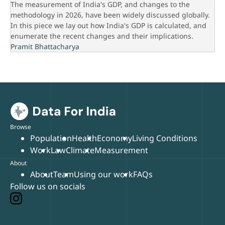
The measurement of India's GDP, and changes to the
methodology in 2026, have been widely discussed globally.
In this piece we lay out how India's GDP is calculated, and
enumerate the recent changes and their implications.
Pramit Bhattacharya
Browse
Population
Health
Economy
Living Conditions
Work
Law
Climate
Measurement
About
About
Team
Using our work
FAQs
Follow us on socials