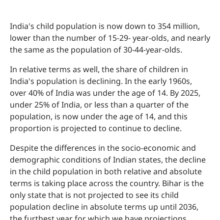
India's child population is now down to 354 million,
lower than the number of 15-29- year-olds, and nearly
the same as the population of 30-44-year-olds.
In relative terms as well, the share of children in
India's population is declining. In the early 1960s,
over 40% of India was under the age of 14. By 2025,
under 25% of India, or less than a quarter of the
population, is now under the age of 14, and this
proportion is projected to continue to decline.
Despite the differences in the socio-economic and
demographic conditions of Indian states, the decline
in the child population in both relative and absolute
terms is taking place across the country. Bihar is the
only state that is not projected to see its child
population decline in absolute terms up until 2036,
the furthest year for which we have projections.