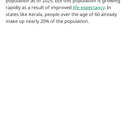
population as of 2025, but this population is growing
rapidly as a result of improved
life expectancy
. In
states like Kerala, people over the age of 60 already
make up nearly 20% of the population.