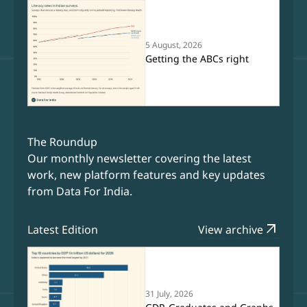
5 August, 2026
Getting the ABCs right
The Roundup
Our monthly newsletter covering the latest
work, new platform features and key updates
from Data For India.
arrow_outward
Latest Edition
View archive
31 July, 2026