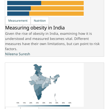
Measurement
Nutrition
Measuring obesity in India
Given the rise of obesity in India, examining how it is
understood and measured becomes vital. Different
measures have their own limitations, but can point to risk
factors.
Nileena Suresh