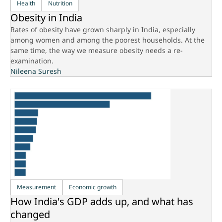
Health
Nutrition
Obesity in India
Rates of obesity have grown sharply in India, especially
among women and among the poorest households. At the
same time, the way we measure obesity needs a re-
examination.
Nileena Suresh
Measurement
Economic growth
How India's GDP adds up, and what has
changed