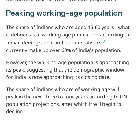
Peaking working-age population
The share of Indians who are aged 15-60 years - what
is defined as a 'working-age population' according to
[2]
Indian demographic and labour statistics
-
currently make up over 60% of India's population.
However, the working-age population is approaching
its peak, suggesting that the demographic window
for India is now approaching its closing date.
The share of Indians who are of working age will
peak in the next three to four years according to UN
population projections, after which it will begin to
decline.