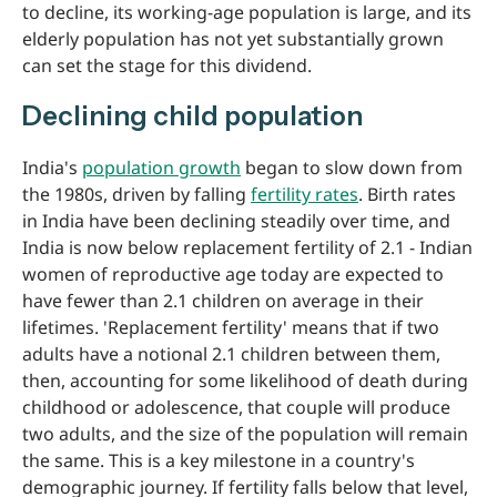
to decline, its working-age population is large, and its
elderly population has not yet substantially grown
can set the stage for this dividend.
Declining child population
India's
population growth
began to slow down from
the 1980s, driven by falling
fertility rates
. Birth rates
in India have been declining steadily over time, and
India is now below replacement fertility of 2.1 - Indian
women of reproductive age today are expected to
have fewer than 2.1 children on average in their
lifetimes. 'Replacement fertility' means that if two
adults have a notional 2.1 children between them,
then, accounting for some likelihood of death during
childhood or adolescence, that couple will produce
two adults, and the size of the population will remain
the same. This is a key milestone in a country's
demographic journey. If fertility falls below that level,