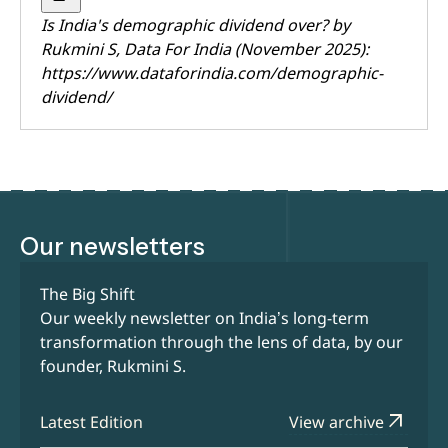
Is India's demographic dividend over? by
Rukmini S
, Data For India (November 2025):
https://www.dataforindia.com/demographic-
dividend/
Our newsletters
The Big Shift
Our weekly newsletter on India’s long-term
transformation through the lens of data, by our
founder, Rukmini S.
arrow_outward
Latest Edition
View archive