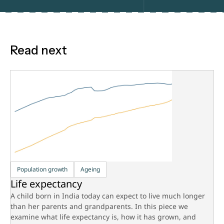
Read next
Population growth
Ageing
Life expectancy
A child born in India today can expect to live much longer
than her parents and grandparents. In this piece we
examine what life expectancy is, how it has grown, and