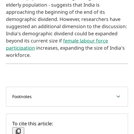
elderly population - suggests that India is
approaching the beginning of the end of its
demographic dividend. However, researchers have
suggested an additional dimension to the discussion:
India's demographic dividend could be expanded
beyond its current size if
female labour force
participation
increases, expanding the size of India's
workforce.
chevron_forward
Footnotes
To cite this article:
content_copy