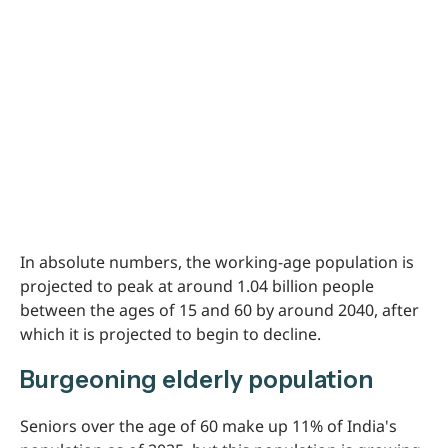
In absolute numbers, the working-age population is
projected to peak at around 1.04 billion people
between the ages of 15 and 60 by around 2040, after
which it is projected to begin to decline.
Burgeoning elderly population
Seniors over the age of 60 make up 11% of India's