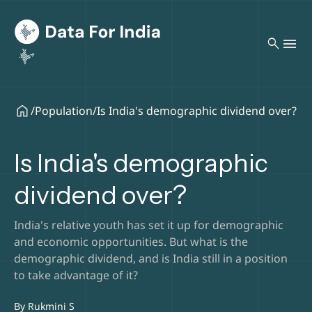
search
/
Population
/
Is India's demographic dividend over?
Is India's demographic
dividend over?
India's relative youth has set it up for demographic
and economic opportunities. But what is the
demographic dividend, and is India still in a position
to take advantage of it?
By
Rukmini S