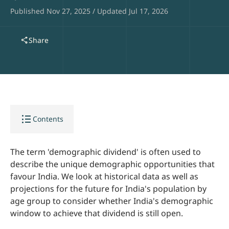
Published Nov 27, 2025 / Updated Jul 17, 2026
share
Share
format_list_bulleted
Contents
The term 'demographic dividend' is often used to
describe the unique demographic opportunities that
favour India. We look at historical data as well as
projections for the future for India's population by
age group to consider whether India's demographic
window to achieve that dividend is still open.