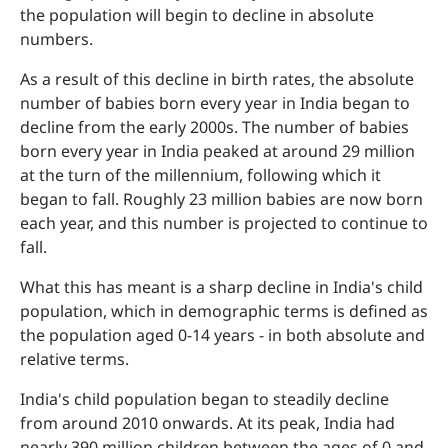
the population will begin to decline in absolute
numbers.
As a result of this decline in birth rates, the absolute
number of babies born every year in India began to
decline from the early 2000s. The number of babies
born every year in India peaked at around 29 million
at the turn of the millennium, following which it
began to fall. Roughly 23 million babies are now born
each year, and this number is projected to continue to
fall.
What this has meant is a sharp decline in India's child
population, which in demographic terms is defined as
the population aged 0-14 years - in both absolute and
relative terms.
India's child population began to steadily decline
from around 2010 onwards. At its peak, India had
nearly 390 million children between the ages of 0 and