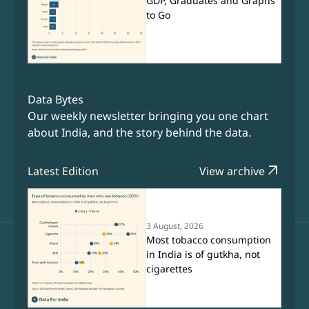
GDP, Graduates and Graphs
to Go
Data Bytes
Our weekly newsletter bringing you one chart
about India, and the story behind the data.
arrow_outward
Latest Edition
View archive
3 August, 2026
Most tobacco consumption
in India is of gutkha, not
cigarettes