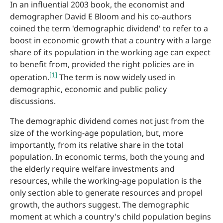
In an influential 2003 book, the economist and
demographer David E Bloom and his co-authors
coined the term 'demographic dividend' to refer to a
boost in economic growth that a country with a large
share of its population in the working age can expect
to benefit from, provided the right policies are in
[1]
operation.
The term is now widely used in
demographic, economic and public policy
discussions.
The demographic dividend comes not just from the
size of the working-age population, but, more
importantly, from its relative share in the total
population. In economic terms, both the young and
the elderly require welfare investments and
resources, while the working-age population is the
only section able to generate resources and propel
growth, the authors suggest. The demographic
moment at which a country's child population begins