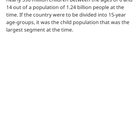
14 out of a population of 1.24 billion people at the
time. If the country were to be divided into 15-year
age-groups, it was the child population that was the
largest segment at the time.