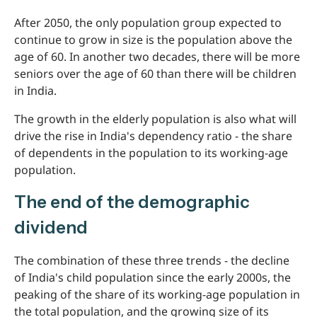
After 2050, the only population group expected to
continue to grow in size is the population above the
age of 60. In another two decades, there will be more
seniors over the age of 60 than there will be children
in India.
The growth in the elderly population is also what will
drive the rise in India's dependency ratio - the share
of dependents in the population to its working-age
population.
The end of the demographic
dividend
The combination of these three trends - the decline
of India's child population since the early 2000s, the
peaking of the share of its working-age population in
the total population, and the growing size of its