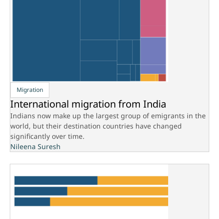
Migration
International migration from India
Indians now make up the largest group of emigrants in the
world, but their destination countries have changed
significantly over time.
Nileena Suresh