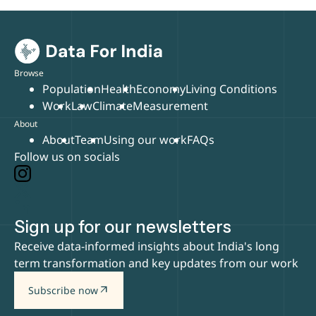
Browse
Population
Health
Economy
Living Conditions
Work
Law
Climate
Measurement
About
About
Team
Using our work
FAQs
Follow us on socials
Sign up for our newsletters
Receive data-informed insights about India's long
term transformation and key updates from our work
arrow_outward
Subscribe now