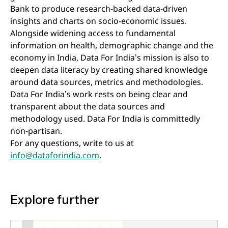
Bank to produce research-backed data-driven
insights and charts on socio-economic issues.
Alongside widening access to fundamental
information on health, demographic change and the
economy in India, Data For India’s mission is also to
deepen data literacy by creating shared knowledge
around data sources, metrics and methodologies.
Data For India’s work rests on being clear and
transparent about the data sources and
methodology used. Data For India is committedly
non-partisan.
For any questions, write to us at
info@dataforindia.com
.
Explore further