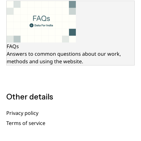
FAQs
Answers to common questions about our work,
methods and using the website.
Other details
Privacy policy
Terms of service