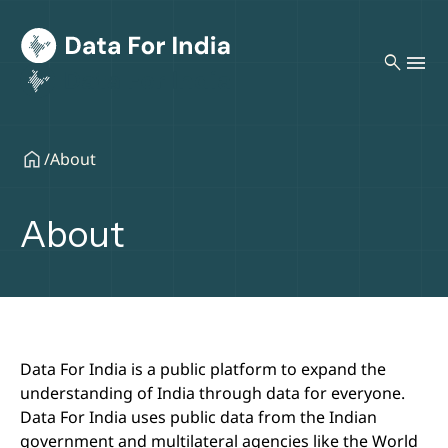
search
/
About
About
Data For India is a public platform to expand the
understanding of India through data for everyone.
Data For India uses public data from the Indian
government and multilateral agencies like the World