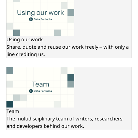
Using our work
Share, quote and reuse our work freely – with only a
line crediting us.
Team
The multidisciplinary team of writers, researchers
and developers behind our work.