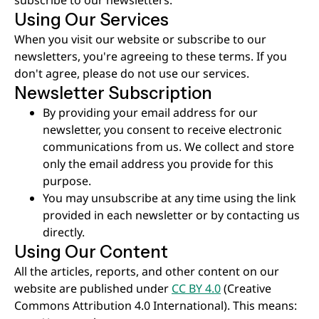
Using Our Services
When you visit our website or subscribe to our
newsletters, you're agreeing to these terms. If you
don't agree, please do not use our services.
Newsletter Subscription
By providing your email address for our
newsletter, you consent to receive electronic
communications from us. We collect and store
only the email address you provide for this
purpose.
You may unsubscribe at any time using the link
provided in each newsletter or by contacting us
directly.
Using Our Content
All the articles, reports, and other content on our
website are published under
CC BY 4.0
(Creative
Commons Attribution 4.0 International). This means: