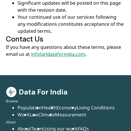
Significant updates will be posted on this page
with the revision date.
Your continued use of our services following
any modifications constitutes acceptance of the
updated terms.
Contact Us
If you have any questions about these terms, please
email us at
info[at]dataforindia.com
.
Browse
Population
Health
Economy
Living Conditions
Work
Law
Climate
Measurement
About
About
Team
Using our work
FAQs