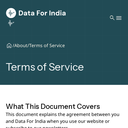
search
/
About
/
Terms of Service
Terms of Service
What This Document Covers
This document explains the agreement between you
and Data For India when you use our website or
subscribe to our newsletters.