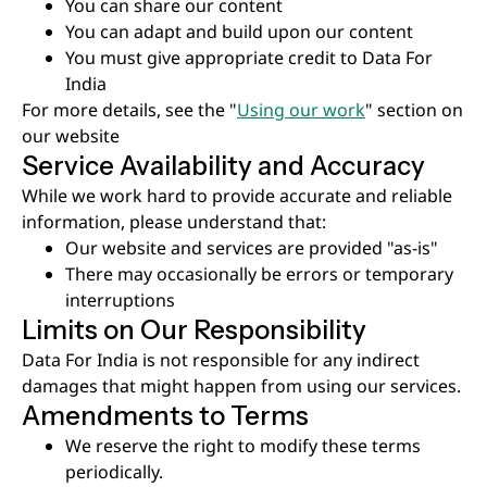
You can share our content
You can adapt and build upon our content
You must give appropriate credit to Data For
India
For more details, see the "
Using our work
" section on
our website
Service Availability and Accuracy
While we work hard to provide accurate and reliable
information, please understand that:
Our website and services are provided "as-is"
There may occasionally be errors or temporary
interruptions
Limits on Our Responsibility
Data For India is not responsible for any indirect
damages that might happen from using our services.
Amendments to Terms
We reserve the right to modify these terms
periodically.