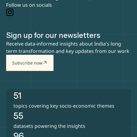
Follow us on socials
Sign up for our newsletters
Receive data-informed insights about India's long
term transformation and key updates from our work
arrow_outward
Subscribe now
51
topics covering key socio-economic themes
55
datasets powering the insights
96