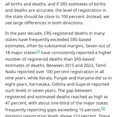
all births and deaths, and if SRS estimates of births
and deaths are accurate, the level of registration in
the state should be close to 100 percent. Instead, we
see large differences in both directions.
In the past decade, CRS-registered deaths in many
states have frequently exceeded SRS-based
estimates, often by substantial margins. Seven out of
[2]
18 major states
have consistently reported a higher
number of registered deaths than SRS-based
estimates of deaths. Between 2015 and 2023, Tamil
Nadu reported over 100 percent registration in all
nine years, while Kerala, Punjab and Haryana did so in
eight years. Karnataka, Odisha and Gujarat reported
such levels in seven years. The gap between
registered and estimated deaths reached as high as
47 percent, with about one-third of the major states
[3]
frequently reporting gaps exceeding 10 percent,
implying registration levels above 110 percent. These