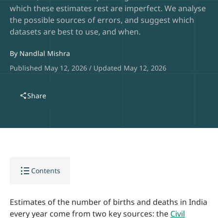
which these estimates rest are imperfect. We analyse
the possible sources of errors, and suggest which
datasets are best to use, and when.
By
Nandlal Mishra
Published May 12, 2026 / Updated May 12, 2026
share
Share
format_list_bulleted
Contents
Estimates of the number of births and deaths in India
every year come from two key sources: the
Civil