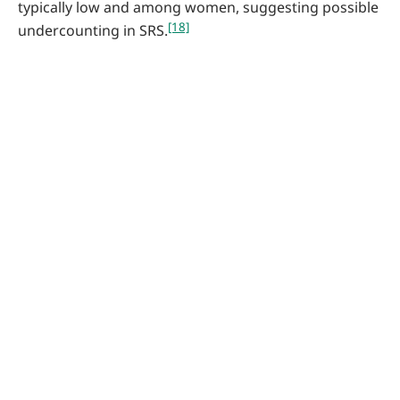
typically low and among women, suggesting possible
[18]
undercounting in SRS.