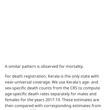
A similar pattern is observed for mortality.
For death registration, Kerala is the only state with
near-universal coverage. We use Kerala's age- and
sex-specific death counts from the CRS to compute
age-specific death rates separately for males and
females for the years 2017-19. These estimates are
then compared with corresponding estimates from