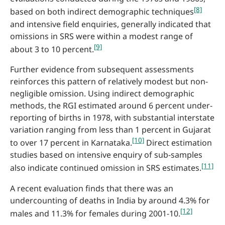
[8]
based on both indirect demographic techniques
and intensive field enquiries, generally indicated that
omissions in SRS were within a modest range of
[9]
about 3 to 10 percent.
Further evidence from subsequent assessments
reinforces this pattern of relatively modest but non-
negligible omission. Using indirect demographic
methods, the RGI estimated around 6 percent under-
reporting of births in 1978, with substantial interstate
variation ranging from less than 1 percent in Gujarat
[10]
to over 17 percent in Karnataka.
Direct estimation
studies based on intensive enquiry of sub-samples
[11]
also indicate continued omission in SRS estimates.
A recent evaluation finds that there was an
undercounting of deaths in India by around 4.3% for
[12]
males and 11.3% for females during 2001-10.