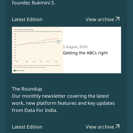
founder, Rukmini S.
arrow_outward
Latest Edition
View archive
5 August, 2026
Getting the ABCs right
The Roundup
Our monthly newsletter covering the latest
work, new platform features and key updates
from Data For India.
arrow_outward
Latest Edition
View archive