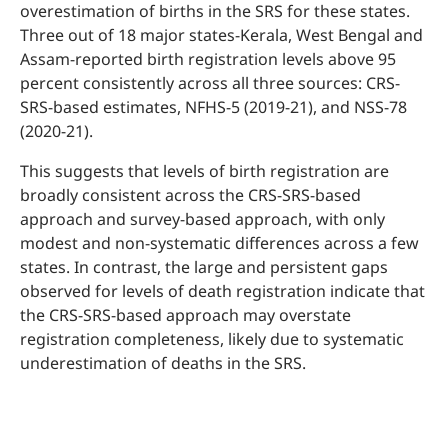
overestimation of births in the SRS for these states.
Three out of 18 major states-Kerala, West Bengal and
Assam-reported birth registration levels above 95
percent consistently across all three sources: CRS-
SRS-based estimates, NFHS-5 (2019-21), and NSS-78
(2020-21).
This suggests that levels of birth registration are
broadly consistent across the CRS-SRS-based
approach and survey-based approach, with only
modest and non-systematic differences across a few
states. In contrast, the large and persistent gaps
observed for levels of death registration indicate that
the CRS-SRS-based approach may overstate
registration completeness, likely due to systematic
underestimation of deaths in the SRS.