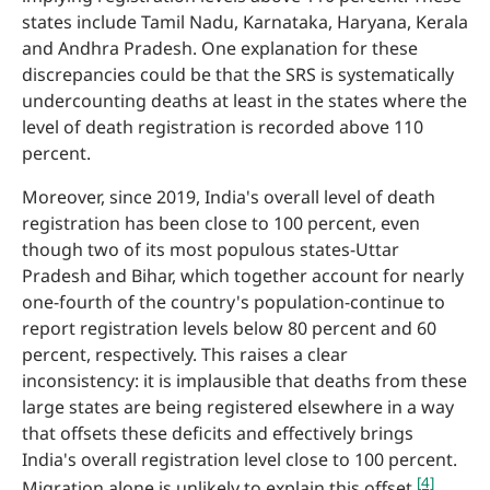
states include Tamil Nadu, Karnataka, Haryana, Kerala
and Andhra Pradesh. One explanation for these
discrepancies could be that the SRS is systematically
undercounting deaths at least in the states where the
level of death registration is recorded above 110
percent.
Moreover, since 2019, India's overall level of death
registration has been close to 100 percent, even
though two of its most populous states-Uttar
Pradesh and Bihar, which together account for nearly
one-fourth of the country's population-continue to
report registration levels below 80 percent and 60
percent, respectively. This raises a clear
inconsistency: it is implausible that deaths from these
large states are being registered elsewhere in a way
that offsets these deficits and effectively brings
India's overall registration level close to 100 percent.
[4]
Migration alone is unlikely to explain this offset.