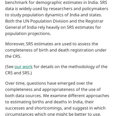
benchmark for demographic estimates in India. SRS
data is widely used by researchers and policymakers
to study population dynamics of India and states.
Both the UN Population Division and the Registrar
General of India rely heavily on SRS estimates for
population projections.
Moreover, SRS estimates are used to assess the
completeness of birth and death registration under
the CRS.
(See
our work
for details on the methodology of the
CRS and SRS.)
Over time, questions have emerged over the
completeness and appropriateness of the use of
both data sources. We examine different approaches
to estimating births and deaths in India, their
successes and shortcomings, and suggest in which
circumstances which one might be better to use.