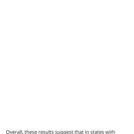
Overall, these results suggest that in states with