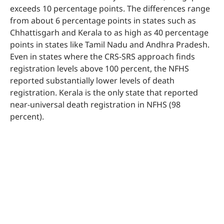
exceeds 10 percentage points. The differences range
from about 6 percentage points in states such as
Chhattisgarh and Kerala to as high as 40 percentage
points in states like Tamil Nadu and Andhra Pradesh.
Even in states where the CRS-SRS approach finds
registration levels above 100 percent, the NFHS
reported substantially lower levels of death
registration. Kerala is the only state that reported
near-universal death registration in NFHS (98
percent).