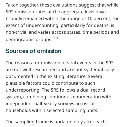
Taken together, these evaluations suggest that while
SRS omission rates at the aggregate level have
broadly remained within the range of 10 percent, the
extent of undercounting, particularly for deaths, is
non-trivial and varies across states, time periods and
[13]
demographic groups.
Sources of omission
The reasons for omission of vital events in the SRS
are not well-researched and are not systematically
documented in the existing literature. Several
plausible factors could contribute to such
underreporting. The SRS follows a dual record
system, combining continuous enumeration with
independent half-yearly surveys across all
households within selected sampling units.
The sampling frame is updated only after each