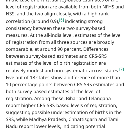
level of registration are available from both NFHS and
NSS, and the two align closely, with a high rank
[6]
correlation (around 0.9),
indicating strong
consistency between these two survey-based
measures. At the all-India level, estimates of the level
of registration from all three sources are broadly
comparable, at around 90 percent. Differences
between survey-based estimates and CRS-SRS
estimates of the level of birth registration are
[7]
relatively modest and non-systematic across states.
Five out of 18 states show a difference of more than
10 percentage points between CRS-SRS estimates and
both survey-based estimates of the level of
registration. Among these, Bihar and Telangana
report higher CRS-SRS-based levels of registration,
suggesting possible underestimation of births in the
SRS, while Madhya Pradesh, Chhattisgarh and Tamil
Nadu report lower levels, indicating potential