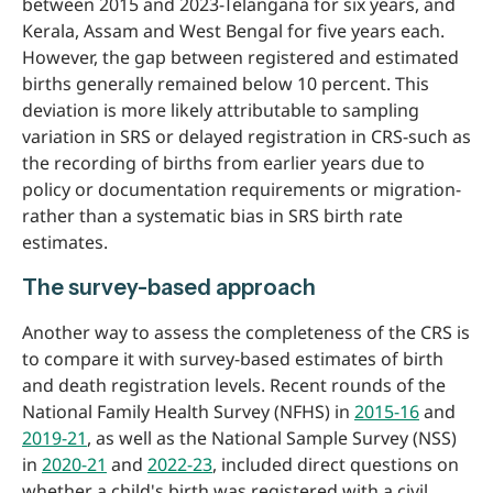
between 2015 and 2023-Telangana for six years, and
Kerala, Assam and West Bengal for five years each.
However, the gap between registered and estimated
births generally remained below 10 percent. This
deviation is more likely attributable to sampling
variation in SRS or delayed registration in CRS-such as
the recording of births from earlier years due to
policy or documentation requirements or migration-
rather than a systematic bias in SRS birth rate
estimates.
The survey-based approach
Another way to assess the completeness of the CRS is
to compare it with survey-based estimates of birth
and death registration levels. Recent rounds of the
National Family Health Survey (NFHS) in
2015-16
and
2019-21
, as well as the National Sample Survey (NSS)
in
2020-21
and
2022-23
, included direct questions on
whether a child's birth was registered with a civil