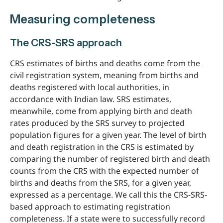
Measuring completeness
The CRS-SRS approach
CRS estimates of births and deaths come from the
civil registration system, meaning from births and
deaths registered with local authorities, in
accordance with Indian law. SRS estimates,
meanwhile, come from applying birth and death
rates produced by the SRS survey to projected
population figures for a given year. The level of birth
and death registration in the CRS is estimated by
comparing the number of registered birth and death
counts from the CRS with the expected number of
births and deaths from the SRS, for a given year,
expressed as a percentage. We call this the CRS-SRS-
based approach to estimating registration
completeness. If a state were to successfully record