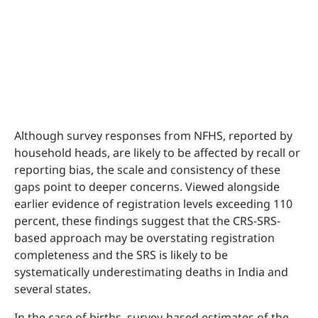
Although survey responses from NFHS, reported by
household heads, are likely to be affected by recall or
reporting bias, the scale and consistency of these
gaps point to deeper concerns. Viewed alongside
earlier evidence of registration levels exceeding 110
percent, these findings suggest that the CRS-SRS-
based approach may be overstating registration
completeness and the SRS is likely to be
systematically underestimating deaths in India and
several states.
In the case of births, survey-based estimates of the