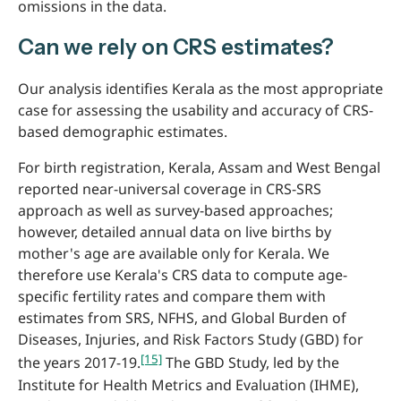
omissions in the data.
Can we rely on CRS estimates?
Our analysis identifies Kerala as the most appropriate
case for assessing the usability and accuracy of CRS-
based demographic estimates.
For birth registration, Kerala, Assam and West Bengal
reported near-universal coverage in CRS-SRS
approach as well as survey-based approaches;
however, detailed annual data on live births by
mother's age are available only for Kerala. We
therefore use Kerala's CRS data to compute age-
specific fertility rates and compare them with
estimates from SRS, NFHS, and Global Burden of
Diseases, Injuries, and Risk Factors Study (GBD) for
[15]
the years 2017-19.
The GBD Study, led by the
Institute for Health Metrics and Evaluation (IHME),