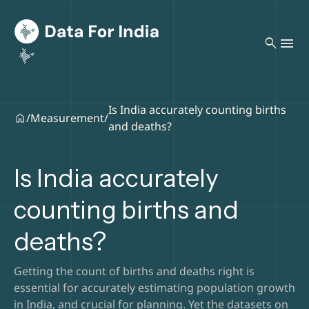
search
Is India accurately counting births
/
Measurement
/
and deaths?
Is India accurately
counting births and
deaths?
Getting the count of births and deaths right is
essential for accurately estimating population growth
in India, and crucial for planning. Yet the datasets on