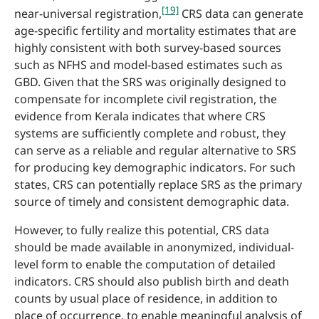
[19]
near-universal registration,
CRS data can generate
age-specific fertility and mortality estimates that are
highly consistent with both survey-based sources
such as NFHS and model-based estimates such as
GBD. Given that the SRS was originally designed to
compensate for incomplete civil registration, the
evidence from Kerala indicates that where CRS
systems are sufficiently complete and robust, they
can serve as a reliable and regular alternative to SRS
for producing key demographic indicators. For such
states, CRS can potentially replace SRS as the primary
source of timely and consistent demographic data.
However, to fully realize this potential, CRS data
should be made available in anonymized, individual-
level form to enable the computation of detailed
indicators. CRS should also publish birth and death
counts by usual place of residence, in addition to
place of occurrence, to enable meaningful analysis of