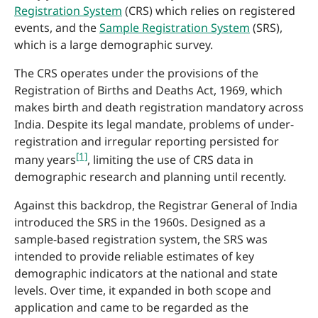
Registration System
(CRS) which relies on registered
events, and the
Sample Registration System
(SRS),
which is a large demographic survey.
The CRS operates under the provisions of the
Registration of Births and Deaths Act, 1969, which
makes birth and death registration mandatory across
India. Despite its legal mandate, problems of under-
registration and irregular reporting persisted for
[1]
many years
, limiting the use of CRS data in
demographic research and planning until recently.
Against this backdrop, the Registrar General of India
introduced the SRS in the 1960s. Designed as a
sample-based registration system, the SRS was
intended to provide reliable estimates of key
demographic indicators at the national and state
levels. Over time, it expanded in both scope and
application and came to be regarded as the