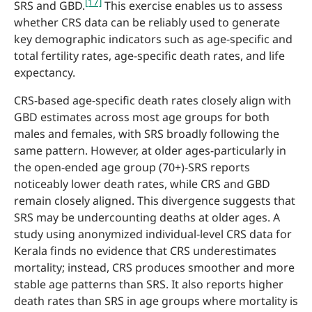
[17]
SRS and GBD.
This exercise enables us to assess
whether CRS data can be reliably used to generate
key demographic indicators such as age-specific and
total fertility rates, age-specific death rates, and life
expectancy.
CRS-based age-specific death rates closely align with
GBD estimates across most age groups for both
males and females, with SRS broadly following the
same pattern. However, at older ages-particularly in
the open-ended age group (70+)-SRS reports
noticeably lower death rates, while CRS and GBD
remain closely aligned. This divergence suggests that
SRS may be undercounting deaths at older ages. A
study using anonymized individual-level CRS data for
Kerala finds no evidence that CRS underestimates
mortality; instead, CRS produces smoother and more
stable age patterns than SRS. It also reports higher
death rates than SRS in age groups where mortality is