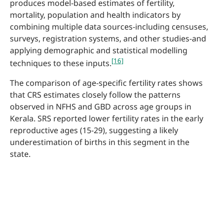
produces model-based estimates of fertility,
mortality, population and health indicators by
combining multiple data sources-including censuses,
surveys, registration systems, and other studies-and
applying demographic and statistical modelling
[16]
techniques to these inputs.
The comparison of age-specific fertility rates shows
that CRS estimates closely follow the patterns
observed in NFHS and GBD across age groups in
Kerala. SRS reported lower fertility rates in the early
reproductive ages (15-29), suggesting a likely
underestimation of births in this segment in the
state.