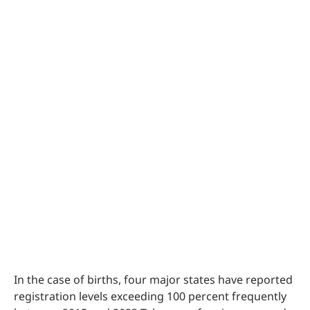
In the case of births, four major states have reported
registration levels exceeding 100 percent frequently