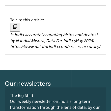
To cite this article:
content_copy
Is India accurately counting births and deaths?
by
Nandlal Mishra
, Data For India (May 2026):
https://www.dataforindia.com/crs-srs-accuracy/
Our newsletters
The Big Shift
Our weekly newsletter on India’s long-term
transformation through the lens of data, by our