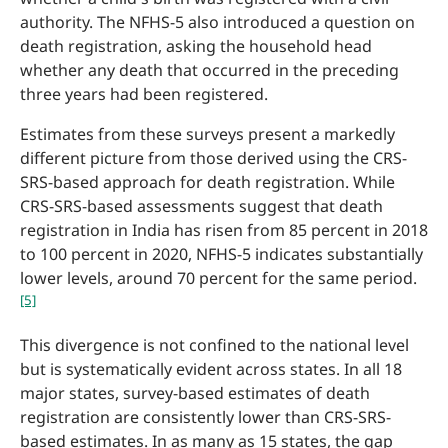
authority. The NFHS-5 also introduced a question on
death registration, asking the household head
whether any death that occurred in the preceding
three years had been registered.
Estimates from these surveys present a markedly
different picture from those derived using the CRS-
SRS-based approach for death registration. While
CRS-SRS-based assessments suggest that death
registration in India has risen from 85 percent in 2018
to 100 percent in 2020, NFHS-5 indicates substantially
lower levels, around 70 percent for the same period.
[5]
This divergence is not confined to the national level
but is systematically evident across states. In all 18
major states, survey-based estimates of death
registration are consistently lower than CRS-SRS-
based estimates. In as many as 15 states, the gap