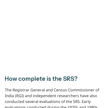
How complete is the SRS?
The Registrar General and Census Commissioner of
India (RGI) and independent researchers have also
conducted several evaluations of the SRS. Early
evaluations conducted during the 1970s and 1980s,