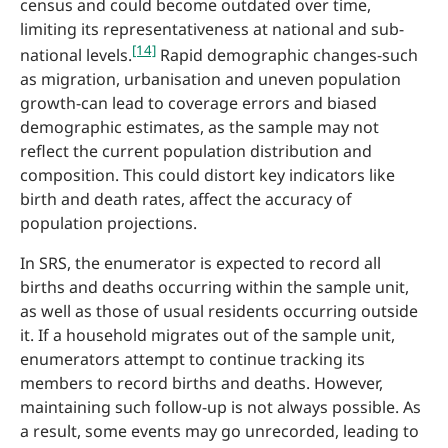
census and could become outdated over time,
limiting its representativeness at national and sub-
[14]
national levels.
Rapid demographic changes-such
as migration, urbanisation and uneven population
growth-can lead to coverage errors and biased
demographic estimates, as the sample may not
reflect the current population distribution and
composition. This could distort key indicators like
birth and death rates, affect the accuracy of
population projections.
In SRS, the enumerator is expected to record all
births and deaths occurring within the sample unit,
as well as those of usual residents occurring outside
it. If a household migrates out of the sample unit,
enumerators attempt to continue tracking its
members to record births and deaths. However,
maintaining such follow-up is not always possible. As
a result, some events may go unrecorded, leading to