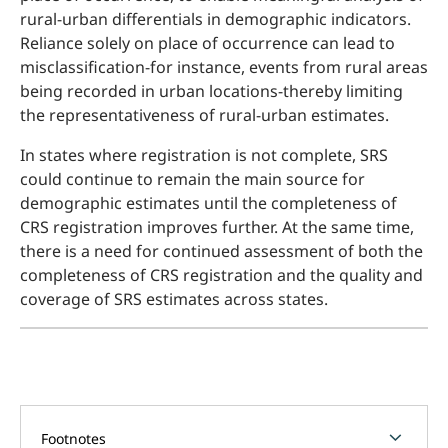
rural-urban differentials in demographic indicators.
Reliance solely on place of occurrence can lead to
misclassification-for instance, events from rural areas
being recorded in urban locations-thereby limiting
the representativeness of rural-urban estimates.
In states where registration is not complete, SRS
could continue to remain the main source for
demographic estimates until the completeness of
CRS registration improves further. At the same time,
there is a need for continued assessment of both the
completeness of CRS registration and the quality and
coverage of SRS estimates across states.
chevron_forward
Footnotes