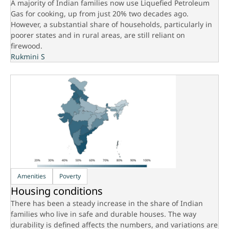
A majority of Indian families now use Liquefied Petroleum
Gas for cooking, up from just 20% two decades ago.
However, a substantial share of households, particularly in
poorer states and in rural areas, are still reliant on
firewood.
Rukmini S
Amenities
Poverty
Housing conditions
There has been a steady increase in the share of Indian
families who live in safe and durable houses. The way
durability is defined affects the numbers, and variations are