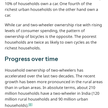
10% of households own a car. One fourth of the
richest urban households on the other hand own a
car.
While car and two-wheeler ownership rise with rising
levels of consumer spending, the pattern of
ownership of bicycles is the opposite. The poorest
households are twice as likely to own cycles as the
richest households.
Progress over time
Household ownership of two-wheelers has
accelerated over the last two decades. The recent
growth has been more pronounced in the rural areas
than in urban areas. In absolute terms, about 210
million households have a two-wheeler in India (120
million rural households and 90 million urban
[8]
households).