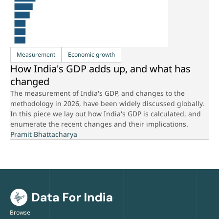
Measurement
Economic growth
How India's GDP adds up, and what has
changed
The measurement of India's GDP, and changes to the
methodology in 2026, have been widely discussed globally.
In this piece we lay out how India's GDP is calculated, and
enumerate the recent changes and their implications.
Pramit Bhattacharya
Browse