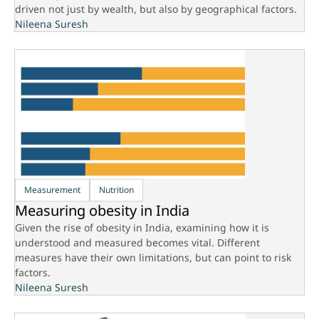
driven not just by wealth, but also by geographical factors.
Nileena Suresh
Measurement
Nutrition
Measuring obesity in India
Given the rise of obesity in India, examining how it is
understood and measured becomes vital. Different
measures have their own limitations, but can point to risk
factors.
Nileena Suresh