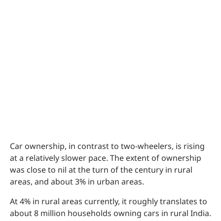
Car ownership, in contrast to two-wheelers, is rising
at a relatively slower pace. The extent of ownership
was close to nil at the turn of the century in rural
areas, and about 3% in urban areas.
At 4% in rural areas currently, it roughly translates to
about 8 million households owning cars in rural India.