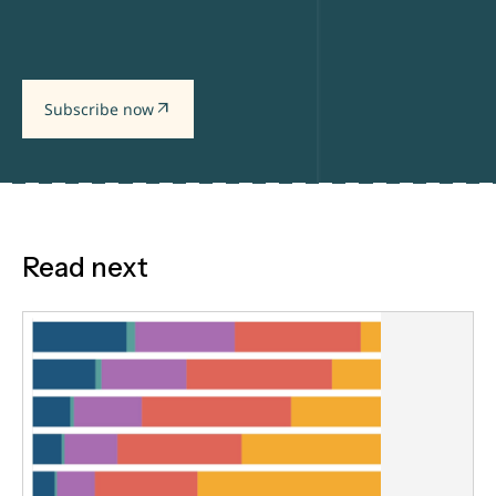
arrow_outward
Subscribe now
Read next