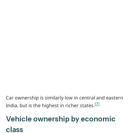
Car ownership is similarly low in central and eastern
[7]
India, but is the highest in richer states.
Vehicle ownership by economic
class