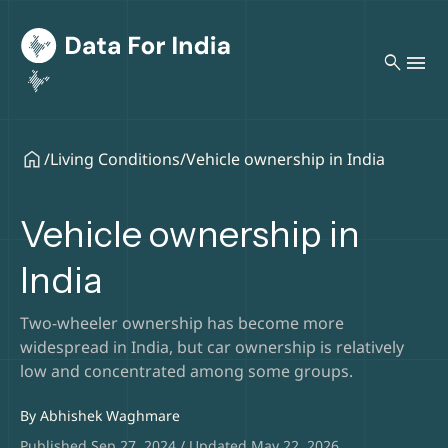
search
/
Living Conditions
/
Vehicle ownership in India
Vehicle ownership in
India
Two-wheeler ownership has become more
widespread in India, but car ownership is relatively
low and concentrated among some groups.
By
Abhishek Waghmare
Published Sep 27, 2024 / Updated May 22, 2026