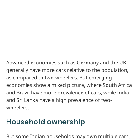
Advanced economies such as Germany and the UK
generally have more cars relative to the population,
as compared to two-wheelers. But emerging
economies show a mixed picture, where South Africa
and Brazil have more prevalence of cars, while India
and Sri Lanka have a high prevalence of two-
wheelers.
Household ownership
But some Indian households may own multiple cars,