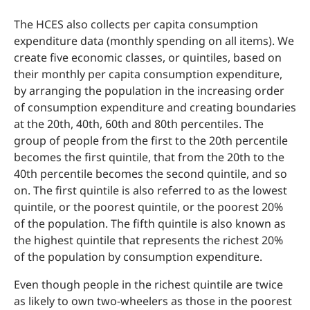
The HCES also collects per capita consumption
expenditure data (monthly spending on all items). We
create five economic classes, or quintiles, based on
their monthly per capita consumption expenditure,
by arranging the population in the increasing order
of consumption expenditure and creating boundaries
at the 20th, 40th, 60th and 80th percentiles. The
group of people from the first to the 20th percentile
becomes the first quintile, that from the 20th to the
40th percentile becomes the second quintile, and so
on. The first quintile is also referred to as the lowest
quintile, or the poorest quintile, or the poorest 20%
of the population. The fifth quintile is also known as
the highest quintile that represents the richest 20%
of the population by consumption expenditure.
Even though people in the richest quintile are twice
as likely to own two-wheelers as those in the poorest