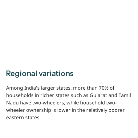
Regional variations
Among India's larger states, more than 70% of
households in richer states such as Gujarat and Tamil
Nadu have two-wheelers, while household two-
wheeler ownership is lower in the relatively poorer
eastern states.