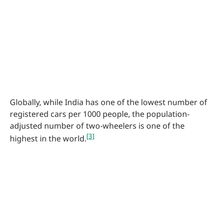
Globally, while India has one of the lowest number of
registered cars per 1000 people, the population-
adjusted number of two-wheelers is one of the
[3]
highest in the world.