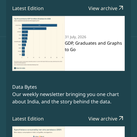
arrow_outward
Latest Edition
View archive
31 July, 2026
GDP, Graduates and Graphs
to Go
Data Bytes
Our weekly newsletter bringing you one chart
about India, and the story behind the data.
arrow_outward
Latest Edition
View archive