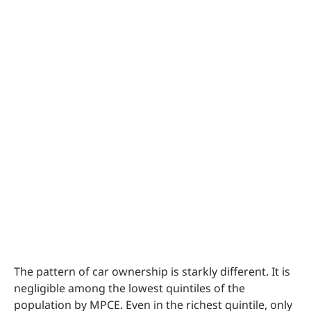
The pattern of car ownership is starkly different. It is
negligible among the lowest quintiles of the
population by MPCE. Even in the richest quintile, only