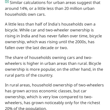
[9]
Similar calculations for urban areas suggest that
around 14%, or a little less than 20 million urban
households own cars.
A little less than half of India's households own a
bicycle. While car and two-wheeler ownership is
rising in India and has never fallen over time, bicycle
ownership, which was rising until the 2000s, has
fallen over the last decade or two.
The share of households owning cars and two-
wheelers is higher in urban areas than rural. Bicycle
ownership is more popular, on the other hand, in the
rural parts of the country.
In rural areas, household ownership of two-wheelers
has grown across economic classes, but car
ownership, which is very low compared to two-
wheelers, has grown noticeably only for the richest
20% of the population.