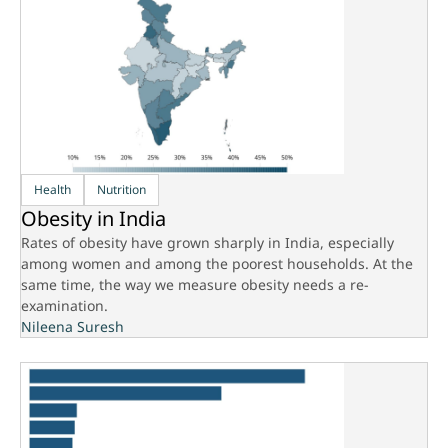
Health
Nutrition
Obesity in India
Rates of obesity have grown sharply in India, especially
among women and among the poorest households. At the
same time, the way we measure obesity needs a re-
examination.
Nileena Suresh