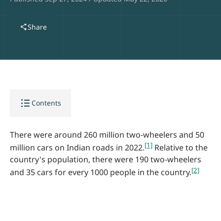
share
Share
format_list_bulleted
Contents
There were around 260 million two-wheelers and 50
[1]
million cars on Indian roads in 2022.
Relative to the
country's population, there were 190 two-wheelers
[2]
and 35 cars for every 1000 people in the country.