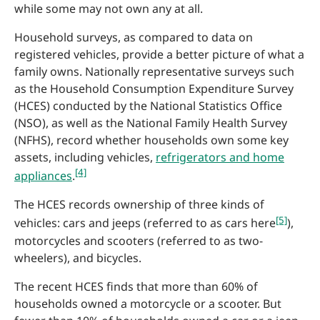
while some may not own any at all.
Household surveys, as compared to data on
registered vehicles, provide a better picture of what a
family owns. Nationally representative surveys such
as the Household Consumption Expenditure Survey
(HCES) conducted by the National Statistics Office
(NSO), as well as the National Family Health Survey
(NFHS), record whether households own some key
assets, including vehicles,
refrigerators and home
[4]
appliances
.
The HCES records ownership of three kinds of
[5]
vehicles: cars and jeeps (referred to as cars here
),
motorcycles and scooters (referred to as two-
wheelers), and bicycles.
The recent HCES finds that more than 60% of
households owned a motorcycle or a scooter. But