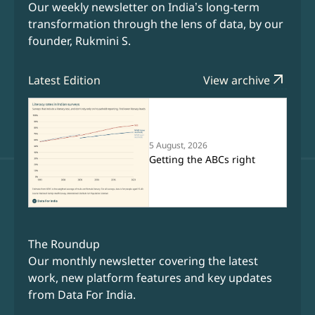
Our weekly newsletter on India’s long-term
transformation through the lens of data, by our
founder, Rukmini S.
arrow_outward
Latest Edition
View archive
5 August, 2026
Getting the ABCs right
The Roundup
Our monthly newsletter covering the latest
work, new platform features and key updates
from Data For India.