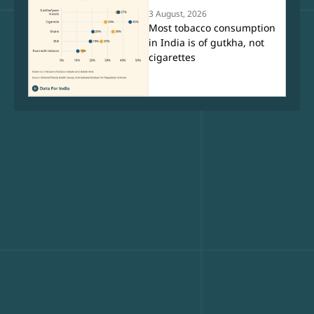
3 August, 2026
Most tobacco consumption
in India is of gutkha, not
cigarettes