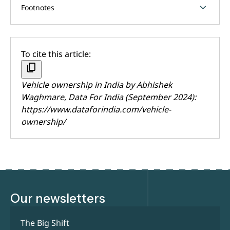
chevron_forward
Footnotes
To cite this article:
content_copy
Vehicle ownership in India by
Abhishek
Waghmare
, Data For India (September 2024):
https://www.dataforindia.com/vehicle-
ownership/
Our newsletters
The Big Shift