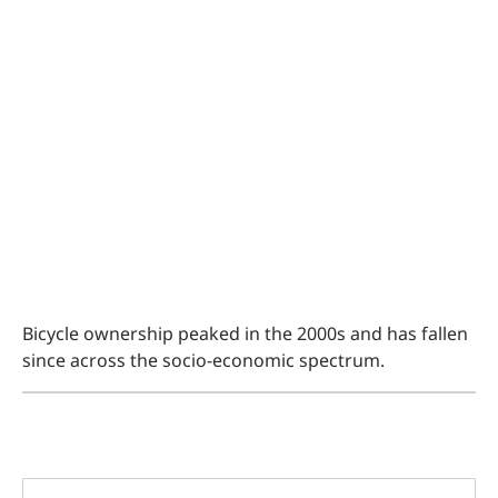
Bicycle ownership peaked in the 2000s and has fallen
since across the socio-economic spectrum.