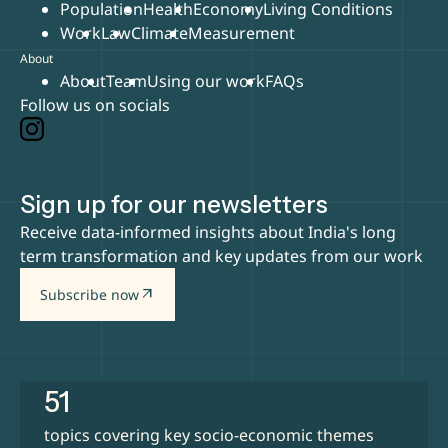
Population
Health
Economy
Living Conditions
Work
Law
Climate
Measurement
About
About
Team
Using our work
FAQs
Follow us on socials
Sign up for our newsletters
Receive data-informed insights about India's long
term transformation and key updates from our work
arrow_outward
Subscribe now
51
topics covering key socio-economic themes