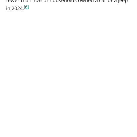
fewer than 10% of households owned a car or a jeep
[6]
in 2024.