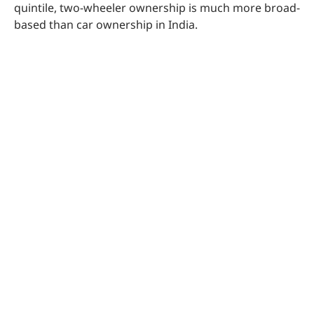
quintile, two-wheeler ownership is much more broad-
based than car ownership in India.