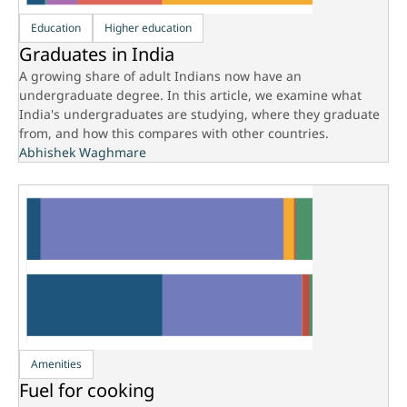
Education
Higher education
Graduates in India
A growing share of adult Indians now have an
undergraduate degree. In this article, we examine what
India's undergraduates are studying, where they graduate
from, and how this compares with other countries.
Abhishek Waghmare
Amenities
Fuel for cooking