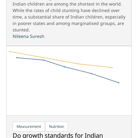
Indian children are among the shortest in the world.
While the rates of child stunting have declined over
time, a substantial share of Indian children, especially
in poorer states and among marginalised groups, are
stunted.
Nileena Suresh
Measurement
Nutrition
Do growth standards for Indian