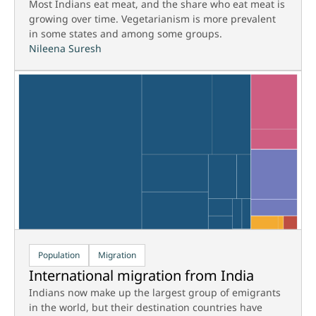
Most Indians eat meat, and the share who eat meat is
growing over time. Vegetarianism is more prevalent
in some states and among some groups.
Nileena Suresh
Population
Migration
International migration from India
Indians now make up the largest group of emigrants
in the world, but their destination countries have