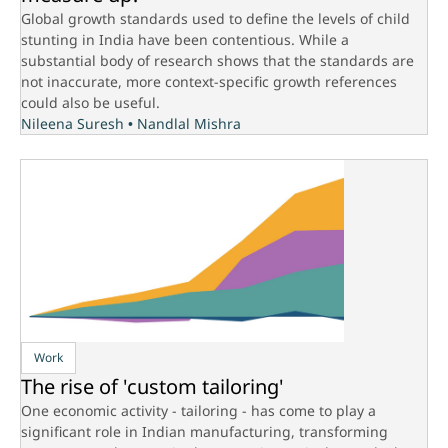
Global growth standards used to define the levels of child
stunting in India have been contentious. While a
substantial body of research shows that the standards are
not inaccurate, more context-specific growth references
could also be useful.
Nileena Suresh
•
Nandlal Mishra
Work
The rise of 'custom tailoring'
One economic activity - tailoring - has come to play a
significant role in Indian manufacturing, transforming