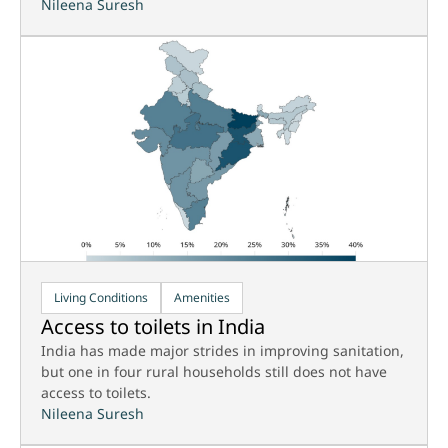
Nileena Suresh
Living Conditions
Amenities
Access to toilets in India
India has made major strides in improving sanitation,
but one in four rural households still does not have
access to toilets.
Nileena Suresh