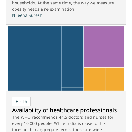
households. At the same time, the way we measure
obesity needs a re-examination.
Nileena Suresh
Health
Availability of healthcare professionals
The WHO recommends 44.5 doctors and nurses for
every 10,000 people. While India is close to this
threshold in aggregate terms, there are wide