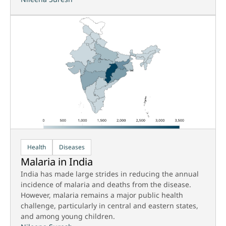
Health
Diseases
Malaria in India
India has made large strides in reducing the annual
incidence of malaria and deaths from the disease.
However, malaria remains a major public health
challenge, particularly in central and eastern states,
and among young children.