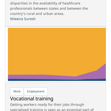
disparities in the availability of healthcare
professionals between states and between the
country's rural and urban areas.
Nileena Suresh
Work
Employment
Vocational training
Getting workers ready for their jobs through
specialised training is seen as an essential part of