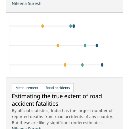
Nileena Suresh
Measurement
Road accidents
Estimating the true extent of road
accident fatalities
By official statistics, India has the largest number of
reported deaths from road accidents of any country.
But these are likely significant underestimates.
Nileena Suresh