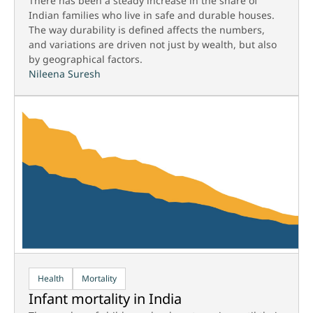
There has been a steady increase in the share of
Indian families who live in safe and durable houses.
The way durability is defined affects the numbers,
and variations are driven not just by wealth, but also
by geographical factors.
Nileena Suresh
Health
Mortality
Infant mortality in India