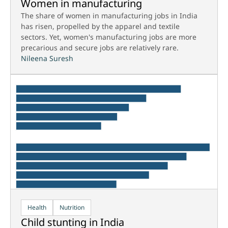
Women in manufacturing
The share of women in manufacturing jobs in India
has risen, propelled by the apparel and textile
sectors. Yet, women's manufacturing jobs are more
precarious and secure jobs are relatively rare.
Nileena Suresh
Health
Nutrition
Child stunting in India