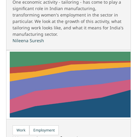
One economic activity - tailoring - has come to play a
significant role in Indian manufacturing,
transforming women's employment in the sector in
particular. We look at the growth of this activity, what
tailoring work looks like, and what it means for India's
manufacturing sector.
Nileena Suresh
Work
Employment