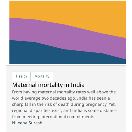
Health
Mortality
Maternal mortality in India
From having maternal mortality rates well above the
world average two decades ago, India has seen a
sharp fall in the risk of death during pregnancy. Yet,
regional disparities exist, and India is some distance
from meeting international commitments.
Nileena Suresh