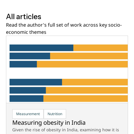
All articles
Read the author's full set of work across key socio-
economic themes
Measurement
Nutrition
Measuring obesity in India
Given the rise of obesity in India, examining how it is