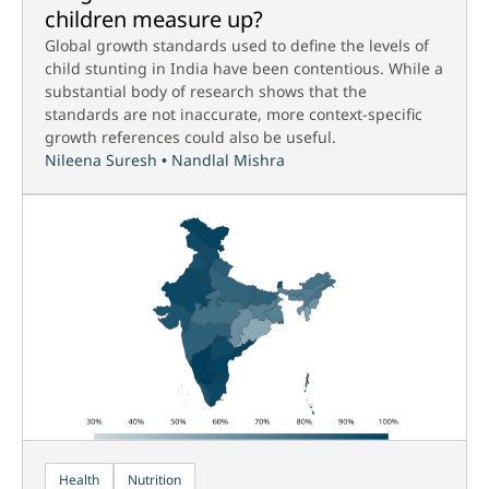
children measure up?
Global growth standards used to define the levels of
child stunting in India have been contentious. While a
substantial body of research shows that the
standards are not inaccurate, more context-specific
growth references could also be useful.
Nileena Suresh
•
Nandlal Mishra
Health
Nutrition