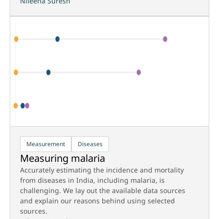
Nileena Suresh
Measurement
Diseases
Measuring malaria
Accurately estimating the incidence and mortality
from diseases in India, including malaria, is
challenging. We lay out the available data sources
and explain our reasons behind using selected
sources.