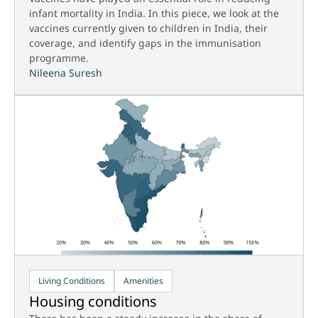
infant mortality in India. In this piece, we look at the
vaccines currently given to children in India, their
coverage, and identify gaps in the immunisation
programme.
Nileena Suresh
Living Conditions
Amenities
Housing conditions