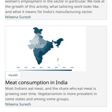
women's employment in the sector in particular. We look at
the growth of this activity, what tailoring work looks like,
and what it means for India's manufacturing sector.
Nileena Suresh
Health
Meat consumption in India
Most Indians eat meat, and the share who eat meat is
growing over time. Vegetarianism is more prevalent in
some states and among some groups.
Nileena Suresh