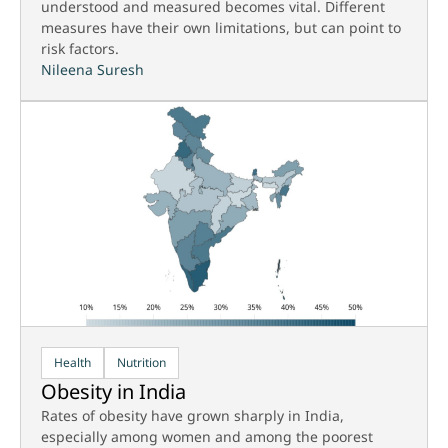
understood and measured becomes vital. Different
measures have their own limitations, but can point to
risk factors.
Nileena Suresh
Health
Nutrition
Obesity in India
Rates of obesity have grown sharply in India,
especially among women and among the poorest