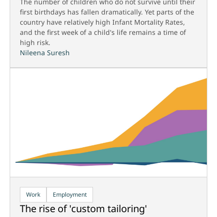
The number of children who do not survive until their
first birthdays has fallen dramatically. Yet parts of the
country have relatively high Infant Mortality Rates,
and the first week of a child's life remains a time of
high risk.
Nileena Suresh
Work
Employment
The rise of 'custom tailoring'