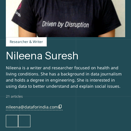
Researcher & Writer
Nileena Suresh
Nileena is a writer and researcher focused on health and
living conditions. She has a background in data journalism
and holds a degree in engineering. She is interested in
using data to better understand and explain social issues.
21 articles
content_copy
nileena@dataforindia.com