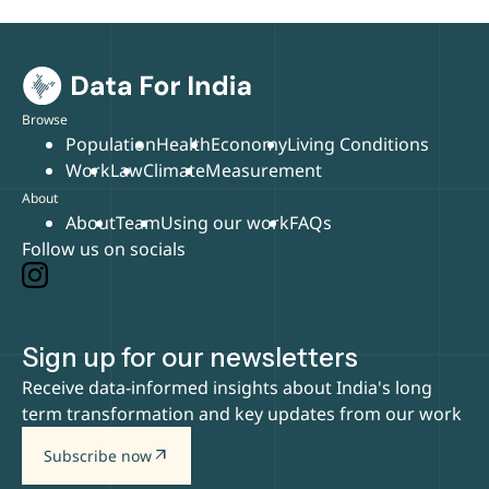
Browse
Population
Health
Economy
Living Conditions
Work
Law
Climate
Measurement
About
About
Team
Using our work
FAQs
Follow us on socials
Sign up for our newsletters
Receive data-informed insights about India's long
term transformation and key updates from our work
arrow_outward
Subscribe now