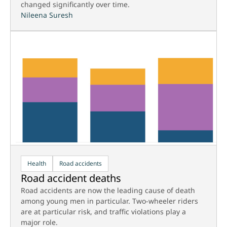
changed significantly over time.
Nileena Suresh
Health
Road accidents
Road accident deaths
Road accidents are now the leading cause of death
among young men in particular. Two-wheeler riders
are at particular risk, and traffic violations play a
major role.