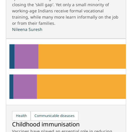
closing the 'skill gap'. Yet only a small minority of
working-age Indians receive formal vocational
training, while many more learn informally on the job
or from their families.
Nileena Suresh
Health
Communicable diseases
Childhood immunisation
Vaccines have played an essential role in reducing