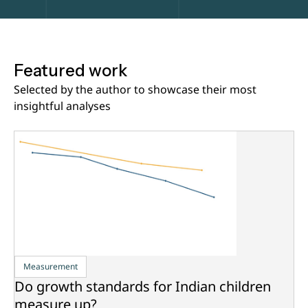
Featured work
Selected by the author to showcase their most
insightful analyses
Measurement
Do growth standards for Indian children
measure up?