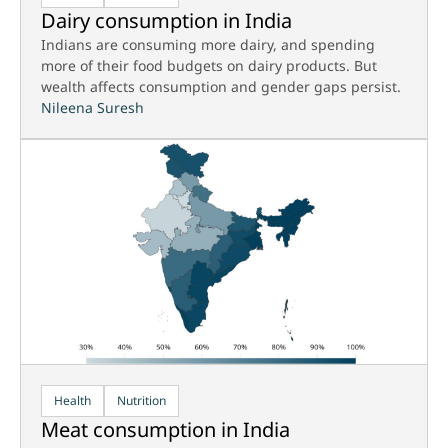
Dairy consumption in India
Indians are consuming more dairy, and spending
more of their food budgets on dairy products. But
wealth affects consumption and gender gaps persist.
Nileena Suresh
Health
Nutrition
Meat consumption in India