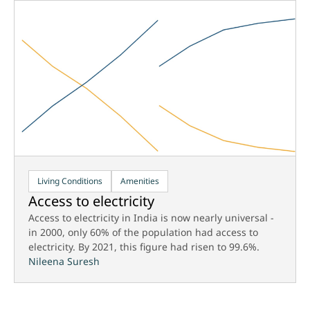
Living Conditions
Amenities
Access to electricity
Access to electricity in India is now nearly universal -
in 2000, only 60% of the population had access to
electricity. By 2021, this figure had risen to 99.6%.
Nileena Suresh