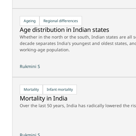
Ageing
Regional differences
Age distribution in Indian states
Whether in the north or the south, Indian states are all 
decade separates India's youngest and oldest states, and
working-age population.
Rukmini S
Mortality
Infant mortality
Mortality in India
Over the last 50 years, India has radically lowered the ri
Rukmini S