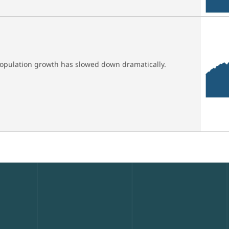
 population growth has slowed down dramatically.