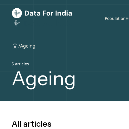
Population
H
/
Ageing
5 articles
Ageing
All articles