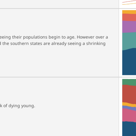
seeing their populations begin to age. However over a
 the southern states are already seeing a shrinking
sk of dying young.