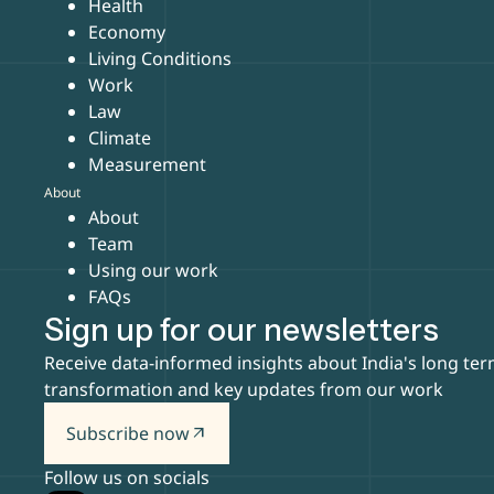
Health
Economy
Living Conditions
Work
Law
Climate
Measurement
About
About
Team
Using our work
FAQs
Sign up for our newsletters
Receive data-informed insights about India's long te
transformation and key updates from our work
Subscribe now
arrow_outward
Follow us on socials