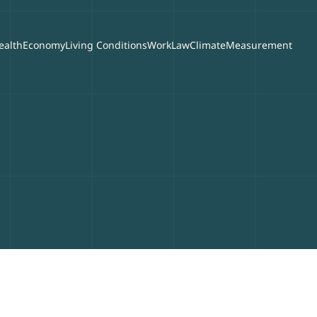
ealth
Economy
Living Conditions
Work
Law
Climate
Measurement