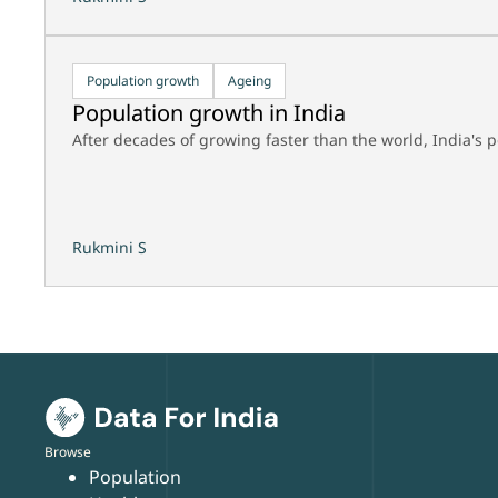
Population growth
Ageing
Population growth in India
After decades of growing faster than the world, India's
Rukmini S
Browse
Population