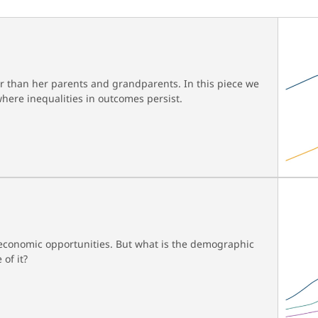
er than her parents and grandparents. In this piece we
here inequalities in outcomes persist.
d economic opportunities. But what is the demographic
 of it?