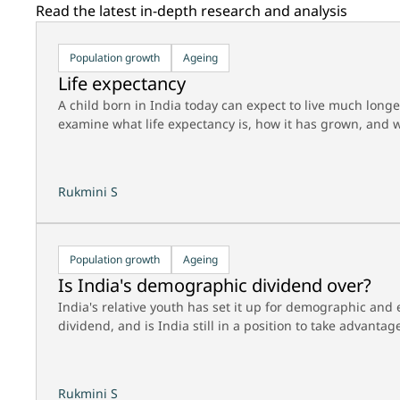
Read the latest in-depth research and analysis
Population growth
Ageing
Life expectancy
A child born in India today can expect to live much long
examine what life expectancy is, how it has grown, and w
Rukmini S
Population growth
Ageing
Is India's demographic dividend over?
India's relative youth has set it up for demographic an
dividend, and is India still in a position to take advantage
Rukmini S