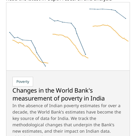
Poverty
Changes in the World Bank's
measurement of poverty in India
In the absence of Indian poverty estimates for over a
decade, the World Bank's estimates have become the
key source of data for India. We track the
methodological changes that underpin the Bank's
new estimates, and their impact on Indian data.