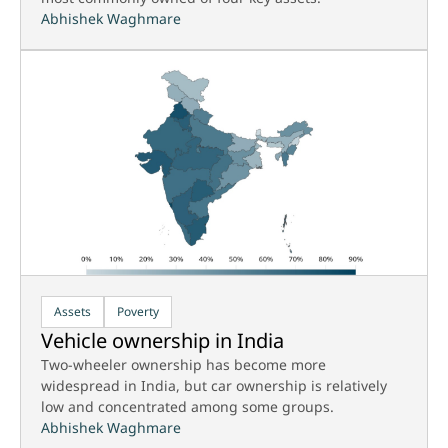
Abhishek Waghmare
Assets
Poverty
Vehicle ownership in India
Two-wheeler ownership has become more
widespread in India, but car ownership is relatively
low and concentrated among some groups.
Abhishek Waghmare