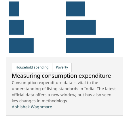
Household spending
Poverty
Measuring consumption expenditure
Consumption expenditure data is vital to the
understanding of living standards in India. The latest
official data offers a new window, but has also seen
key changes in methodology.
Abhishek Waghmare