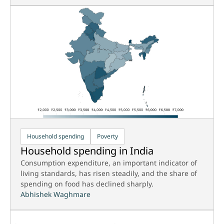
Household spending
Poverty
Household spending in India
Consumption expenditure, an important indicator of
living standards, has risen steadily, and the share of
spending on food has declined sharply.
Abhishek Waghmare