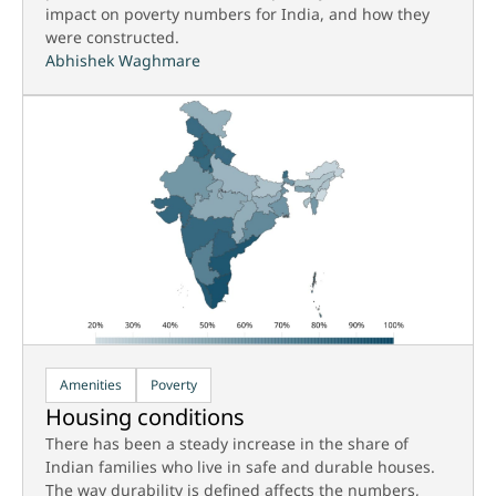
impact on poverty numbers for India, and how they
were constructed.
Abhishek Waghmare
Amenities
Poverty
Housing conditions
There has been a steady increase in the share of
Indian families who live in safe and durable houses.
The way durability is defined affects the numbers,