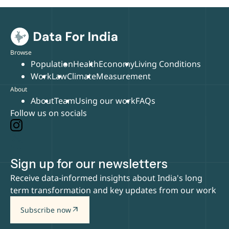
Browse
Population
Health
Economy
Living Conditions
Work
Law
Climate
Measurement
About
About
Team
Using our work
FAQs
Follow us on socials
Sign up for our newsletters
Receive data-informed insights about India's long
term transformation and key updates from our work
arrow_outward
Subscribe now