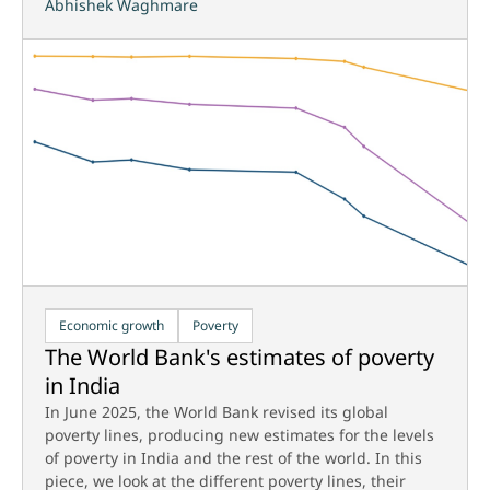
Abhishek Waghmare
Economic growth
Poverty
The World Bank's estimates of poverty
in India
In June 2025, the World Bank revised its global
poverty lines, producing new estimates for the levels
of poverty in India and the rest of the world. In this
piece, we look at the different poverty lines, their