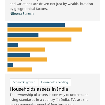
and variations are driven not just by wealth, but also
by geographical factors.
Nileena Suresh
Economic growth
Household spending
Households assets in India
The ownership of assets is one way to understand
living standards in a country. In India, TVs are the
most commonly owned of four key assets.