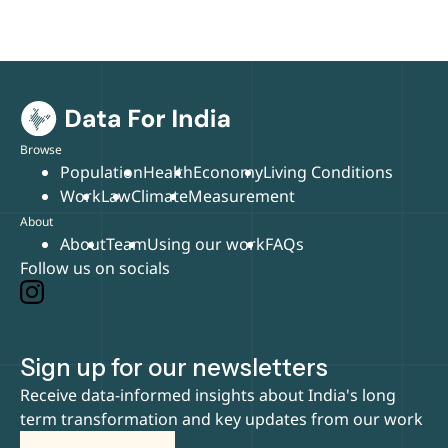
Browse
Population
Health
Economy
Living Conditions
Work
Law
Climate
Measurement
About
About
Team
Using our work
FAQs
Follow us on socials
Sign up for our newsletters
Receive data-informed insights about India's long
term transformation and key updates from our work