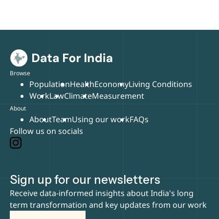
Browse
Population
Health
Economy
Living Conditions
Work
Law
Climate
Measurement
About
About
Team
Using our work
FAQs
Follow us on socials
Sign up for our newsletters
Receive data-informed insights about India's long
term transformation and key updates from our work