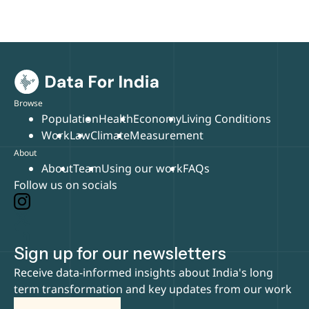
Browse
Population
Health
Economy
Living Conditions
Work
Law
Climate
Measurement
About
About
Team
Using our work
FAQs
Follow us on socials
Sign up for our newsletters
Receive data-informed insights about India's long
term transformation and key updates from our work