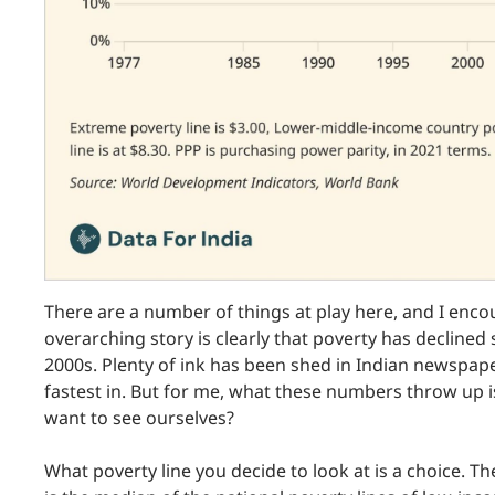
There are a number of things at play here, and I enc
overarching story is clearly that poverty has declined si
2000s. Plenty of ink has been shed in Indian newspape
fastest in. But for me, what these numbers throw up 
want to see ourselves?
What poverty line you decide to look at is a choice. The