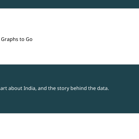
 Graphs to Go
rt about India, and the story behind the data.