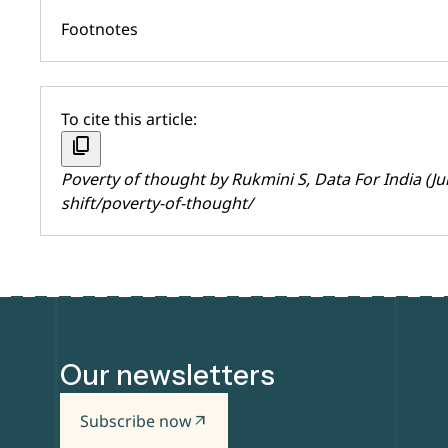
Footnotes
To cite this article:
content_copy
Poverty of thought by
Rukmini S
, Data For India (Ju
shift/poverty-of-thought/
Our newsletters
Subscribe now
arrow_outward