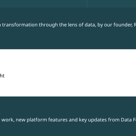
 transformation through the lens of data, by our founder, 
ht
t work, new platform features and key updates from Data Fo