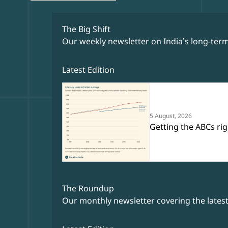
The Big Shift
Our weekly newsletter on India’s long-term
Latest Edition
5 August, 2026
Getting the ABCs rig
The Roundup
Our monthly newsletter covering the lates