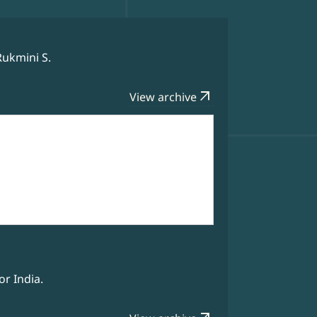
Rukmini S.
arrow_outward
View archive
r India.