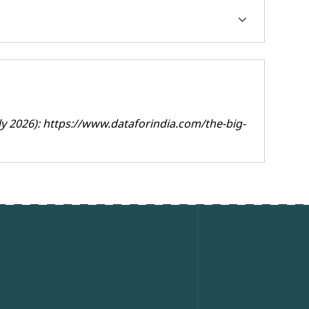
chevron_forward
ly 2026):
https://www.dataforindia.com/the-big-