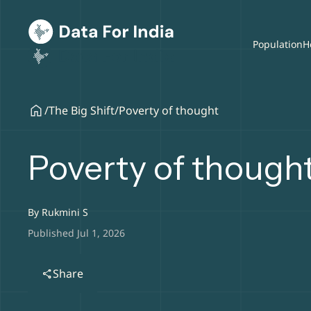
Population
H
/
The Big Shift
/
Poverty of thought
Poverty of though
By
Rukmini S
Published Jul 1, 2026
Share
share