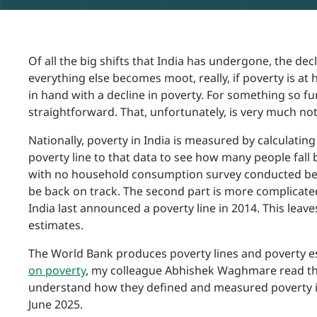
Of all the big shifts that India has undergone, the dec
everything else becomes moot, really, if poverty is a
in hand with a decline in poverty. For something so fu
straightforward. That, unfortunately, is very much not
Nationally, poverty in India is measured by calculati
poverty line to that data to see how many people fall b
with no household consumption survey conducted be
be back on track. The second part is more complicated
India last announced a poverty line in 2014. This leave
estimates.
The World Bank produces poverty lines and poverty es
on poverty
, my colleague Abhishek Waghmare read t
understand how they defined and measured poverty in t
June 2025.