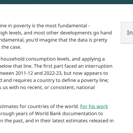
line in poverty is the most fundamental -
In
t high levels, and most other developments go hand
ndamental, you'd imagine that the data is pretty
 the case.
ng household consumption levels, and applying a
elow that line. The first part faced an interruption
tween 2011-12 and 2022-23, but now appears to
 and requires a country to define a poverty line;
s us with no recent, or consistent, national
timates for countries of the world.
For his work
hrough years of World Bank documentation to
he past, and in their latest estimates released in