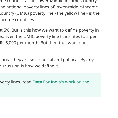
ncome countries. The Lower Middle Income Country
f the national poverty lines of lower-middle-income
ntry (UMIC) poverty line - the yellow line - is the
-income countries.
at 5%. But is this how we want to define poverty in
es, even the UMIC poverty line translates to a per
n Rs 5,000 per month. But then that would put
ons - they are sociological and political. By any
discussion is how we define it.
verty lines, read
Data For India's work on the