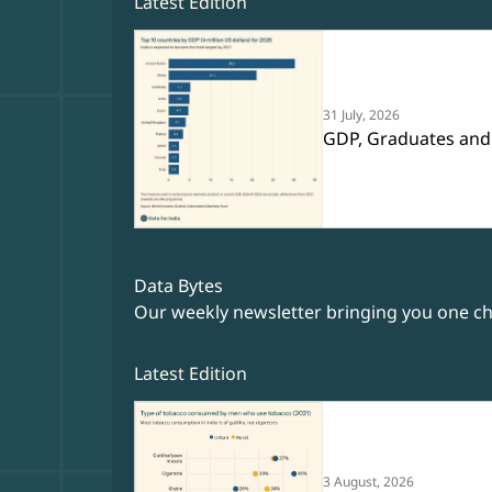
Latest Edition
31 July, 2026
GDP, Graduates and
Data Bytes
Our weekly newsletter bringing you one cha
Latest Edition
3 August, 2026