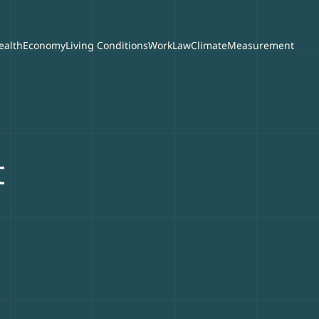
ealth
Economy
Living Conditions
Work
Law
Climate
Measurement
t