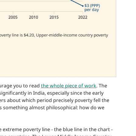
ourage you to read
the whole piece of work
. The
gnificantly in India, especially since the early
rs about which period precisely poverty fell the
is something almost philosophical: how do we
 extreme poverty line - the blue line in the chart -