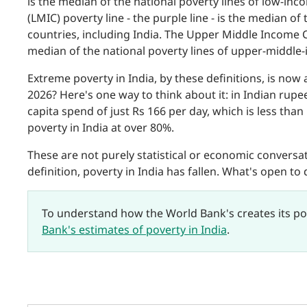
is the median of the national poverty lines of low-i
(LMIC) poverty line - the purple line - is the median o
countries, including India. The Upper Middle Income Cou
median of the national poverty lines of upper-middle
Extreme poverty in India, by these definitions, is now 
2026? Here's one way to think about it: in Indian rupe
capita spend of just Rs 166 per day, which is less tha
poverty in India at over 80%.
These are not purely statistical or economic conversati
definition, poverty in India has fallen. What's open to 
To understand how the World Bank's creates its po
Bank's estimates of poverty in India
.