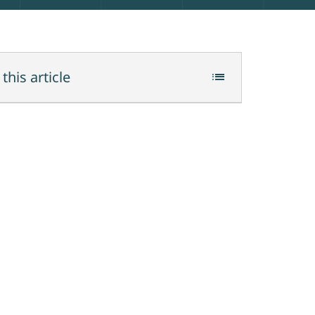
 this article
list