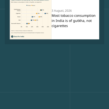
3 August, 2026
Most tobacco consumption
in India is of gutkha, not
cigarettes