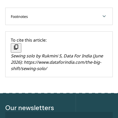
chevron_forward
Footnotes
To cite this article:
content_copy
Sewing solo by
Rukmini S
, Data For India (June
2026):
https://www.dataforindia.com/the-big-
shift/sewing-solo/
Our newsletters