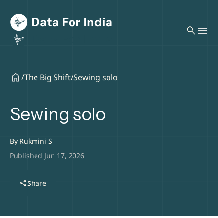
search
/
The Big Shift
/
Sewing solo
Sewing solo
By
Rukmini S
Published Jun 17, 2026
share
Share