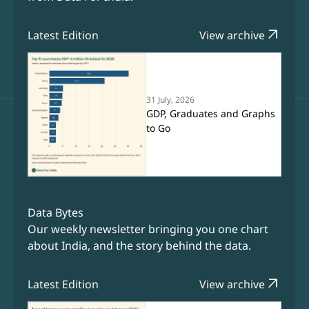
arrow_outward
Latest Edition
View archive
31 July, 2026
GDP, Graduates and Graphs
to Go
Data Bytes
Our weekly newsletter bringing you one chart
about India, and the story behind the data.
arrow_outward
Latest Edition
View archive