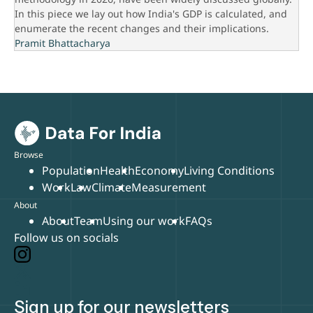
In this piece we lay out how India's GDP is calculated, and
enumerate the recent changes and their implications.
Pramit Bhattacharya
Browse
Population
Health
Economy
Living Conditions
Work
Law
Climate
Measurement
About
About
Team
Using our work
FAQs
Follow us on socials
Sign up for our newsletters