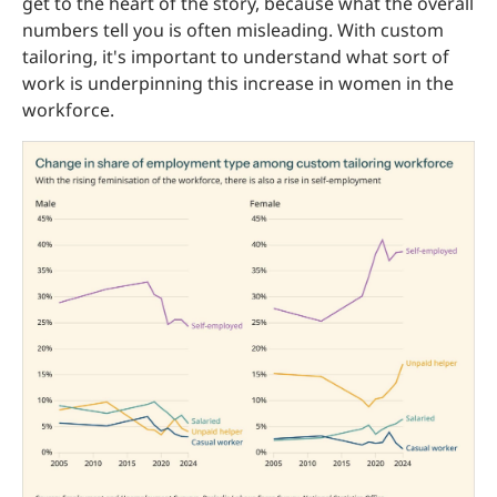
get to the heart of the story, because what the overall
numbers tell you is often misleading. With custom
tailoring, it's important to understand what sort of
work is underpinning this increase in women in the
workforce.