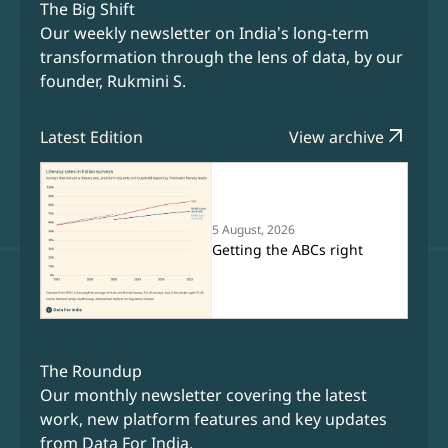
The Big Shift
Our weekly newsletter on India’s long-term
transformation through the lens of data, by our
founder, Rukmini S.
arrow_outward
Latest Edition
View archive
5 August, 2026
Getting the ABCs right
The Roundup
Our monthly newsletter covering the latest
work, new platform features and key updates
from Data For India.