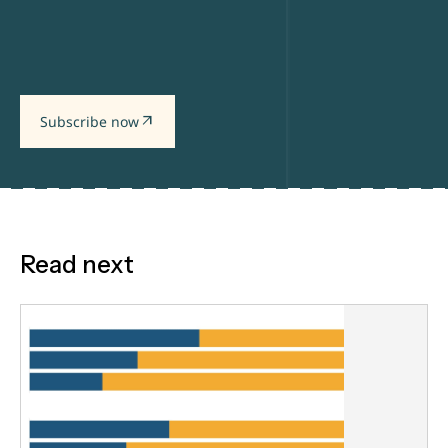
arrow_outward
Subscribe now
Read next