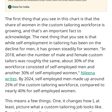
The first thing that you see in this chart is that the
share of women in the custom tailoring workforce is
growing, and that's an important fact to
acknowledge. The next thing that you see is that
while self-employment in tailoring has been on the
decline for men, it has grown steadily for women. "In
2018, when the number of male and female custom
tailors was roughly the same, about 30% of the
workforce consisted of self-employed men and
another 30% of self-employed women,"
Nileena
writes
. By 2024, self-employed men made up around
25% of the custom tailoring workforce, compared to
nearly 40% for self-employed women.
This means a few things. One, it changes how I, at
least, picture what a custom tailoring job looks like.