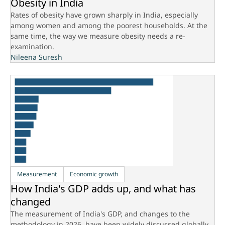
Obesity in India
Rates of obesity have grown sharply in India, especially
among women and among the poorest households. At the
same time, the way we measure obesity needs a re-
examination.
Nileena Suresh
Measurement
Economic growth
How India's GDP adds up, and what has
changed
The measurement of India's GDP, and changes to the
methodology in 2026, have been widely discussed globally.