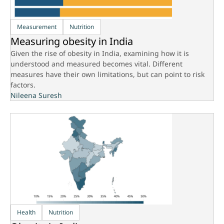
Measurement
Nutrition
Measuring obesity in India
Given the rise of obesity in India, examining how it is
understood and measured becomes vital. Different
measures have their own limitations, but can point to risk
factors.
Nileena Suresh
Health
Nutrition