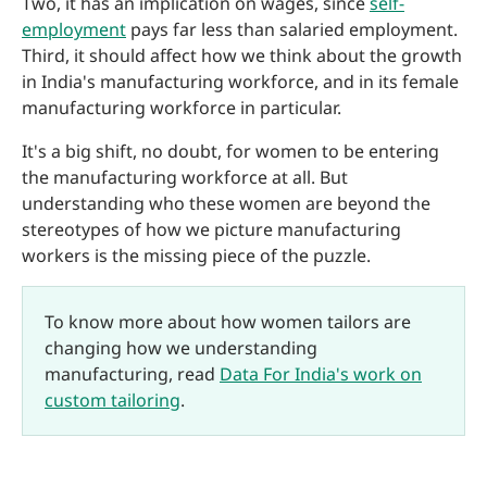
Two, it has an implication on wages, since
self-
employment
pays far less than salaried employment.
Third, it should affect how we think about the growth
in India's manufacturing workforce, and in its female
manufacturing workforce in particular.
It's a big shift, no doubt, for women to be entering
the manufacturing workforce at all. But
understanding who these women are beyond the
stereotypes of how we picture manufacturing
workers is the missing piece of the puzzle.
To know more about how women tailors are
changing how we understanding
manufacturing, read
Data For India's work on
custom tailoring
.