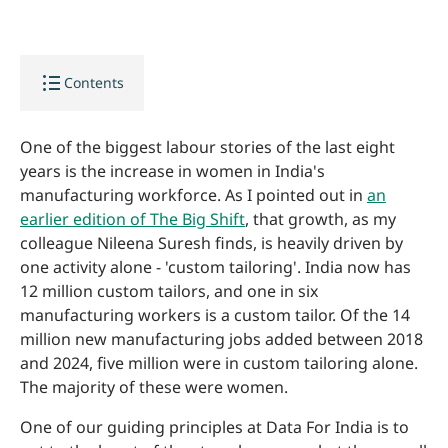
format_list_bulleted
Contents
One of the biggest labour stories of the last eight
years is the increase in women in India's
manufacturing workforce. As I pointed out in
an
earlier edition of The Big Shift
, that growth, as my
colleague Nileena Suresh finds, is heavily driven by
one activity alone - 'custom tailoring'. India now has
12 million custom tailors, and one in six
manufacturing workers is a custom tailor. Of the 14
million new manufacturing jobs added between 2018
and 2024, five million were in custom tailoring alone.
The majority of these were women.
One of our guiding principles at Data For India is to