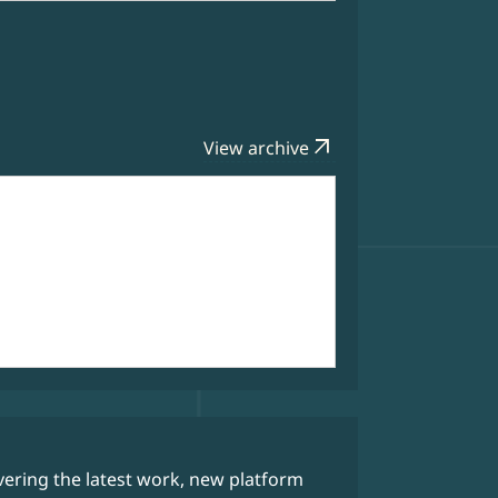
arrow_outward
View archive
Data Bytes
ering the latest work, new platform
Our weekly 