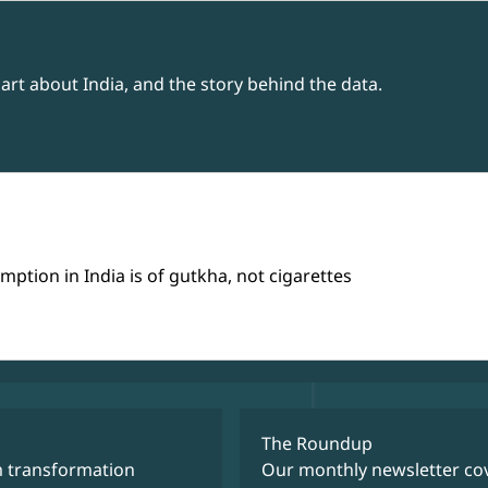
rt about India, and the story behind the data.
tion in India is of gutkha, not cigarettes
The Roundup
m transformation
Our monthly newsletter cov