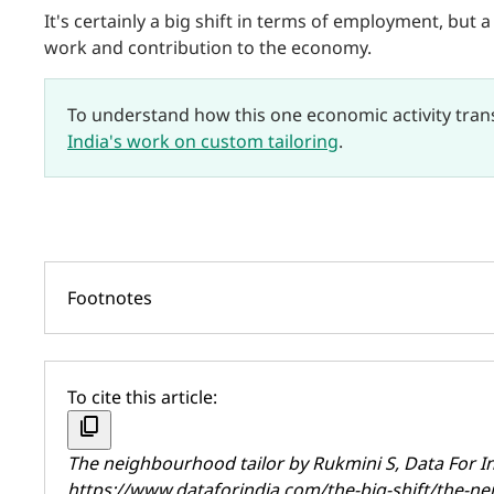
It's certainly a big shift in terms of employment, but 
work and contribution to the economy.
To understand how this one economic activity tra
India's work on custom tailoring
.
Footnotes
To cite this article:
content_copy
The neighbourhood tailor by
Rukmini S
, Data For 
https://www.dataforindia.com/the-big-shift/the-ne