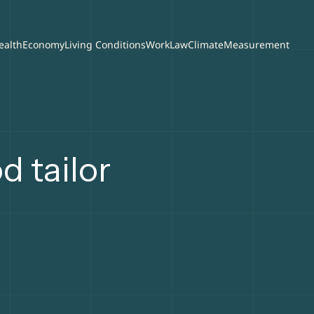
ealth
Economy
Living Conditions
Work
Law
Climate
Measurement
 tailor