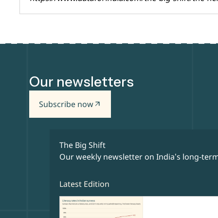
Our newsletters
Subscribe now
arrow_outward
The Big Shift
Our weekly newsletter on India’s long-term
Latest Edition