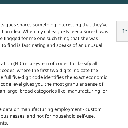
leagues shares something interesting that they’ve
In
m of an idea. When my colleague Nileena Suresh was
he flagged for me one such thing that she was
n to find is fascinating and speaks of an unusual
cation (NIC) is a system of codes to classify all
it codes, where the first two digits indicate the
he full five-digit code identifies the exact economic
it code level gives you the most granular sense of
n large, broad categories like 'manufacturing' or
 the data on manufacturing employment - custom
r businesses, and not for household self-use,
nts.