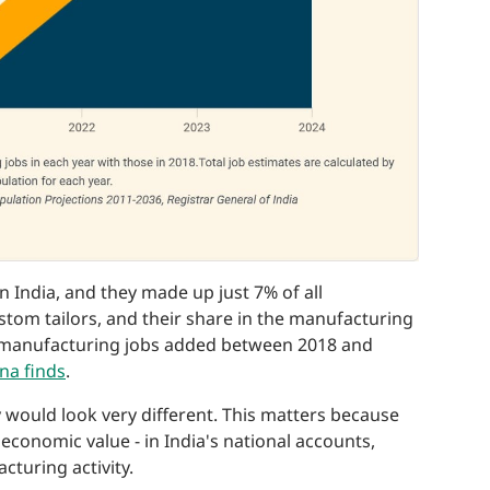
in India, and they made up just 7% of all
stom tailors, and their share in the manufacturing
w manufacturing jobs added between 2018 and
na finds
.
 would look very different. This matters because
r economic value - in India's national accounts,
cturing activity.