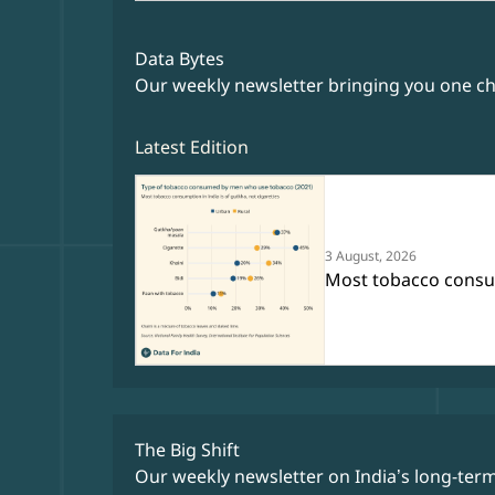
Data Bytes
Our weekly newsletter bringing you one cha
Latest Edition
3 August, 2026
Most tobacco consump
The Big Shift
Our weekly newsletter on India’s long-ter