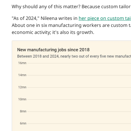
Why should any of this matter? Because custom tailor
"As of 2024," Nileena writes in
her piece on custom tai
About one in six manufacturing workers are custom tai
economic activity; it's also its growth.