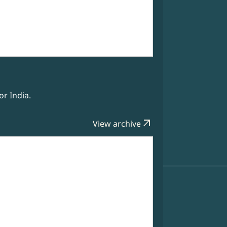
r India.
arrow_outward
View archive