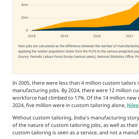
In 2005, there were less than 4 million custom tailors 
manufacturing jobs. By 2024, there were 12 million cu
workforce had climbed to 17%. Of the 14 million ne
2024, five million were in custom tailoring alone,
Nilee
Without custom tailoring, India's manufacturing story
of the nature of custom tailoring jobs, as well as thei
custom tailoring is seen as a service, and not a manufa