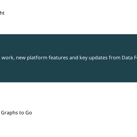
ht
t work, new platform features and key updates from Data Fo
 Graphs to Go