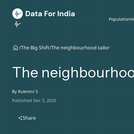
Population
H
/
The Big Shift
/
The neighbourhood tailor
The neighbourhood
By
Rukmini S
Published Dec 3, 2025
Share
share