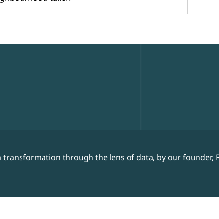
 transformation through the lens of data, by our founder, 