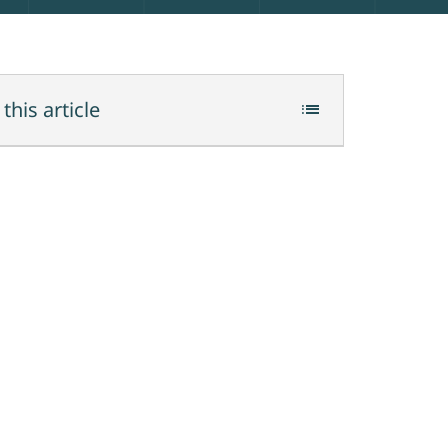
 this article
list