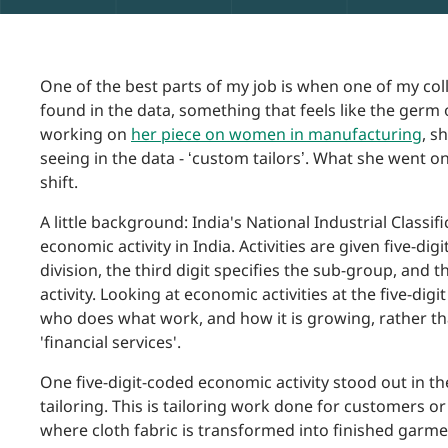
One of the best parts of my job is when one of my col
found in the data, something that feels like the ger
working on
her piece on women in manufacturing
, s
seeing in the data - ‘custom tailors’. What she went o
shift.
A little background: India's National Industrial Classifi
economic activity in India. Activities are given five-dig
division, the third digit specifies the sub-group, and t
activity. Looking at economic activities at the five-dig
who does what work, and how it is growing, rather tha
'financial services'.
One five-digit-coded economic activity stood out in
tailoring. This is tailoring work done for customers o
where cloth fabric is transformed into finished garme