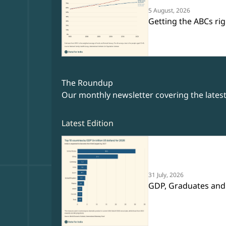
5 August, 2026
Getting the ABCs rig
The Roundup
Our monthly newsletter covering the lates
Latest Edition
31 July, 2026
GDP, Graduates and