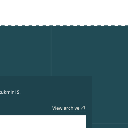
Rukmini S.
arrow_outward
View archive