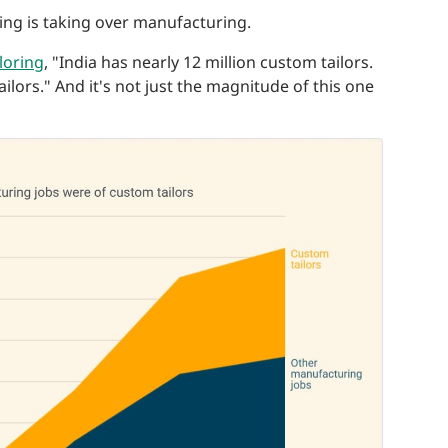
ing is taking over manufacturing.
loring
, "India has nearly 12 million custom tailors.
lors." And it's not just the magnitude of this one