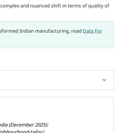
a complex and nuanced shift in terms of quality of
nsformed Indian manufacturing, read
Data For
chevron_forward
India (December 2025):
ighbourhood-tailor/