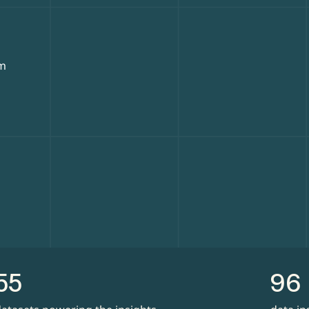
rm
55
96