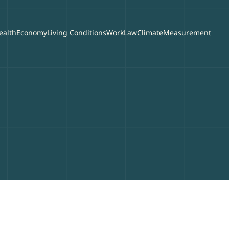
ealth
Economy
Living Conditions
Work
Law
Climate
Measurement