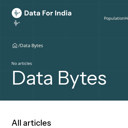
Population
H
/
Data Bytes
No articles
Data Bytes
All articles