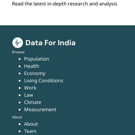
Read the latest in-depth research and analysis
Browse
Population
Health
Economy
Living Conditions
Work
Law
Climate
Measurement
About
About
Team