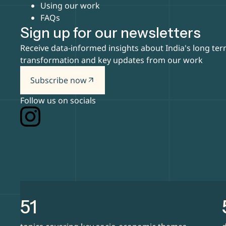
Using our work
FAQs
Sign up for our newsletters
Receive data-informed insights about India's long te
transformation and key updates from our work
Subscribe now
arrow_outward
Follow us on socials
51