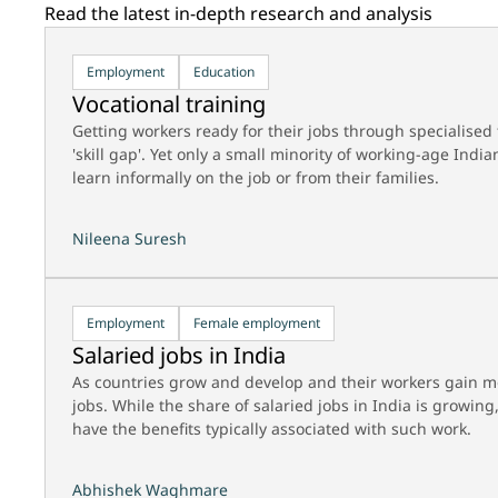
Read the latest in-depth research and analysis
Employment
Education
Vocational training
Getting workers ready for their jobs through specialised t
'skill gap'. Yet only a small minority of working-age Ind
learn informally on the job or from their families.
Nileena Suresh
Employment
Female employment
Salaried jobs in India
As countries grow and develop and their workers gain mo
jobs. While the share of salaried jobs in India is growin
have the benefits typically associated with such work.
Abhishek Waghmare