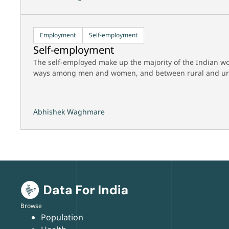
Employment
Self-employment
Self-employment
The self-employed make up the majority of the Indian wo
ways among men and women, and between rural and ur
Abhishek Waghmare
Browse
Population