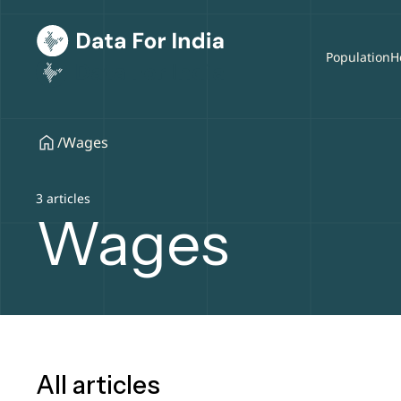
Population
H
/
Wages
3 articles
Wages
All articles