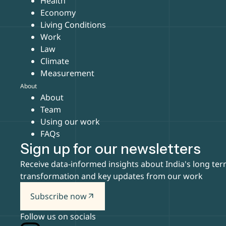
Health
Economy
Living Conditions
Work
Law
Climate
Measurement
About
About
Team
Using our work
FAQs
Sign up for our newsletters
Receive data-informed insights about India's long te
transformation and key updates from our work
Subscribe now
arrow_outward
Follow us on socials