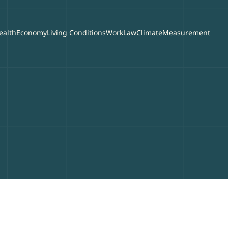
ealth
Economy
Living Conditions
Work
Law
Climate
Measurement