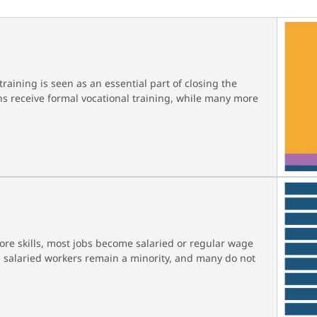
raining is seen as an essential part of closing the
ians receive formal vocational training, while many more
re skills, most jobs become salaried or regular wage
g, salaried workers remain a minority, and many do not