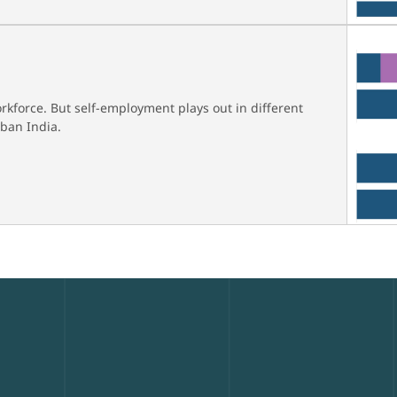
rkforce. But self-employment plays out in different
ban India.