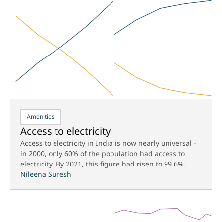
Amenities
Access to electricity
Access to electricity in India is now nearly universal -
in 2000, only 60% of the population had access to
electricity. By 2021, this figure had risen to 99.6%.
Nileena Suresh