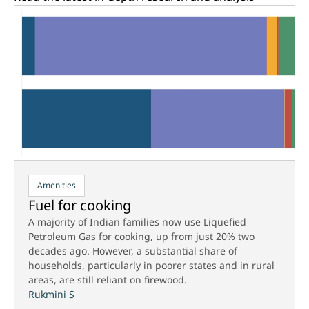
Amenities
Fuel for cooking
A majority of Indian families now use Liquefied
Petroleum Gas for cooking, up from just 20% two
decades ago. However, a substantial share of
households, particularly in poorer states and in rural
areas, are still reliant on firewood.
Rukmini S