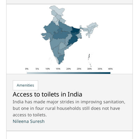
Amenities
Access to toilets in India
India has made major strides in improving sanitation,
but one in four rural households still does not have
access to toilets.
Nileena Suresh