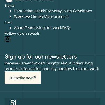
Browse
Population
Health
Economy
Living Conditions
Work
Law
Climate
Measurement
About
About
Team
Using our work
FAQs
Follow us on socials
Sign up for our newsletters
Receive data-informed insights about India's long
term transformation and key updates from our work
arrow_outward
Subscribe now
51