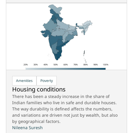
Amenities
Poverty
Housing conditions
There has been a steady increase in the share of
Indian families who live in safe and durable houses.
The way durability is defined affects the numbers,
and variations are driven not just by wealth, but also
by geographical factors.
Nileena Suresh