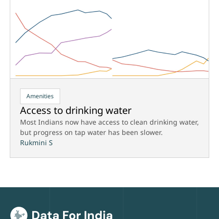
Amenities
Access to drinking water
Most Indians now have access to clean drinking water,
but progress on tap water has been slower.
Rukmini S