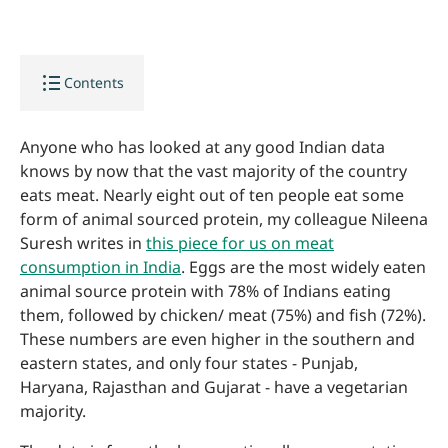
format_list_bulleted
Contents
Anyone who has looked at any good Indian data
knows by now that the vast majority of the country
eats meat. Nearly eight out of ten people eat some
form of animal sourced protein, my colleague Nileena
Suresh writes in
this piece for us on meat
consumption in India
. Eggs are the most widely eaten
animal source protein with 78% of Indians eating
them, followed by chicken/ meat (75%) and fish (72%).
These numbers are even higher in the southern and
eastern states, and only four states - Punjab,
Haryana, Rajasthan and Gujarat - have a vegetarian
majority.