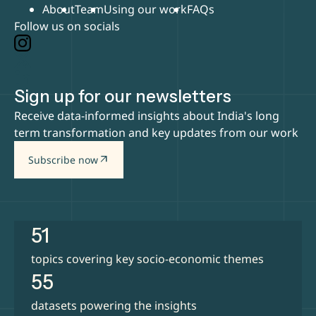
About
Team
Using our work
FAQs
Follow us on socials
Sign up for our newsletters
Receive data-informed insights about India's long
term transformation and key updates from our work
arrow_outward
Subscribe now
51
topics covering key socio-economic themes
55
datasets powering the insights