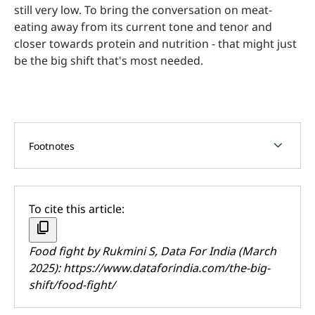
still very low. To bring the conversation on meat-
eating away from its current tone and tenor and
closer towards protein and nutrition - that might just
be the big shift that's most needed.
chevron_forward
Footnotes
To cite this article:
content_copy
Food fight by
Rukmini S
, Data For India (March
2025):
https://www.dataforindia.com/the-big-
shift/food-fight/