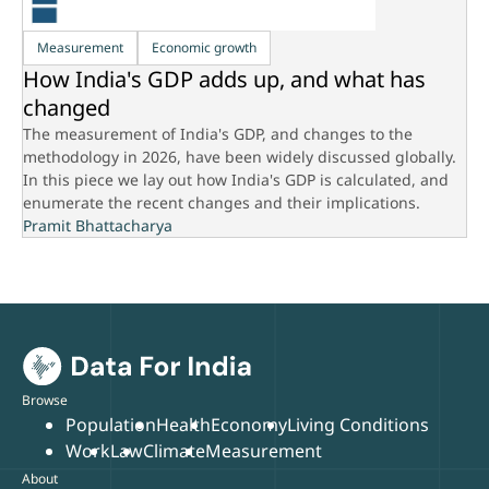
Measurement
Economic growth
How India's GDP adds up, and what has
changed
The measurement of India's GDP, and changes to the
methodology in 2026, have been widely discussed globally.
In this piece we lay out how India's GDP is calculated, and
enumerate the recent changes and their implications.
Pramit Bhattacharya
Browse
Population
Health
Economy
Living Conditions
Work
Law
Climate
Measurement
About