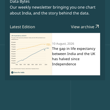
Data Bytes
Our weekly newsletter bringing you one chart
about India, and the story behind the data.
arrow_outward
Latest Edition
View archive
10 August, 2026
The gap in life expectancy
between India and the UK
has halved since
Independence