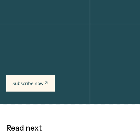
arrow_outward
Subscribe now
Read next