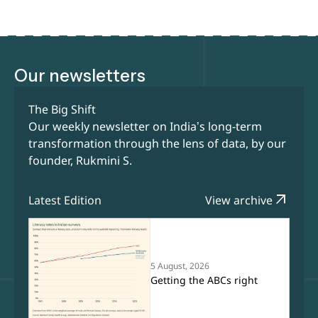
Our newsletters
The Big Shift
Our weekly newsletter on India’s long-term
transformation through the lens of data, by our
founder, Rukmini S.
arrow_outward
Latest Edition
View archive
5 August, 2026
Getting the ABCs right