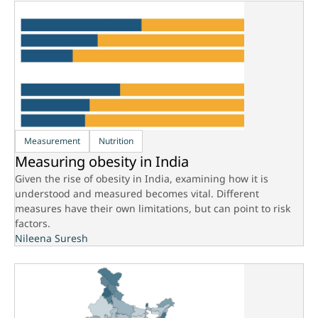
Measurement
Nutrition
Measuring obesity in India
Given the rise of obesity in India, examining how it is
understood and measured becomes vital. Different
measures have their own limitations, but can point to risk
factors.
Nileena Suresh