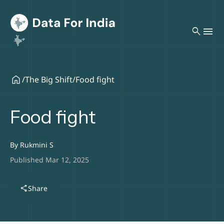
search
/
The Big Shift
/
Food fight
Food fight
By
Rukmini S
Published Mar 12, 2025
share
Share