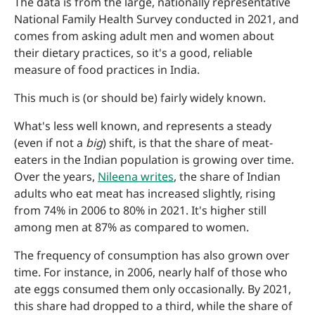
The data is from the large, nationally representative
National Family Health Survey conducted in 2021, and
comes from asking adult men and women about
their dietary practices, so it's a good, reliable
measure of food practices in India.
This much is (or should be) fairly widely known.
What's less well known, and represents a steady
(even if not a
big
) shift, is that the share of meat-
eaters in the Indian population is growing over time.
Over the years,
Nileena writes
, the share of Indian
adults who eat meat has increased slightly, rising
from 74% in 2006 to 80% in 2021. It's higher still
among men at 87% as compared to women.
The frequency of consumption has also grown over
time. For instance, in 2006, nearly half of those who
ate eggs consumed them only occasionally. By 2021,
this share had dropped to a third, while the share of