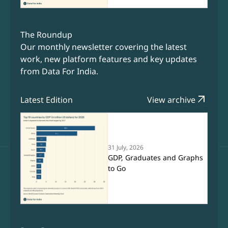
The Roundup
Our monthly newsletter covering the latest
work, new platform features and key updates
from Data For India.
arrow_outward
Latest Edition
View archive
31 July, 2026
GDP, Graduates and Graphs
to Go