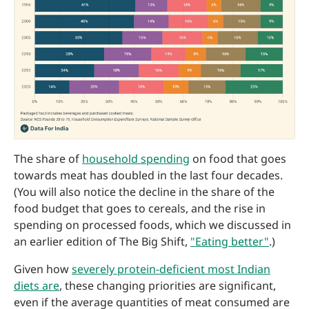
The share of
household spending
on food that goes
towards meat has doubled in the last four decades.
(You will also notice the decline in the share of the
food budget that goes to cereals, and the rise in
spending on processed foods, which we discussed in
an earlier edition of The Big Shift,
"Eating better"
.)
Given how
severely protein-deficient most Indian
diets are
, these changing priorities are significant,
even if the average quantities of meat consumed are