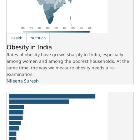
Health
Nutrition
Obesity in India
Rates of obesity have grown sharply in India, especially
among women and among the poorest households. At the
same time, the way we measure obesity needs a re-
examination.
Nileena Suresh