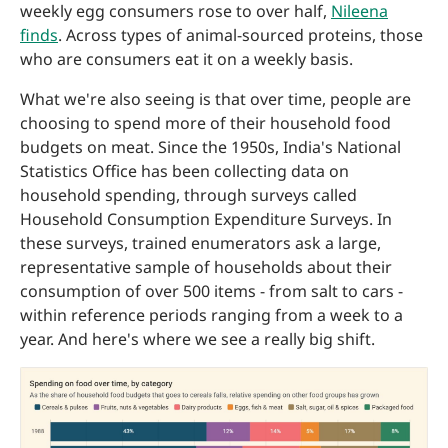
weekly egg consumers rose to over half,
Nileena
finds
. Across types of animal-sourced proteins, those
who are consumers eat it on a weekly basis.
What we're also seeing is that over time, people are
choosing to spend more of their household food
budgets on meat. Since the 1950s, India's National
Statistics Office has been collecting data on
household spending, through surveys called
Household Consumption Expenditure Surveys. In
these surveys, trained enumerators ask a large,
representative sample of households about their
consumption of over 500 items - from salt to cars -
within reference periods ranging from a week to a
year. And here's where we see a really big shift.