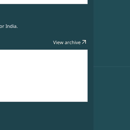
r India.
arrow_outward
View archive