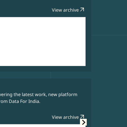
arrow_outward
View archive
Data Bytes
ering the latest work, new platform
Our weekly 
rom Data For India.
story behin
arrow_outward
View archive
Latest Editi