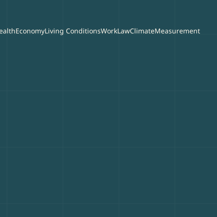
ealth
Economy
Living Conditions
Work
Law
Climate
Measurement