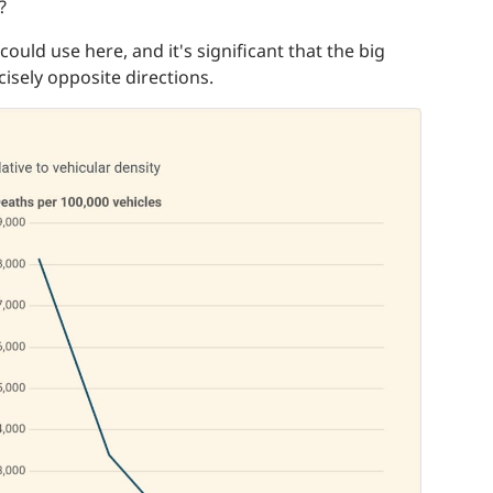
?
could use here, and it's significant that the big
cisely opposite directions.