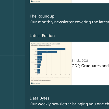
The Roundup
Our monthly newsletter covering the lates
Latest Edition
31 July, 2026
GDP, Graduates and
Data Bytes
Our weekly newsletter bringing you one cha