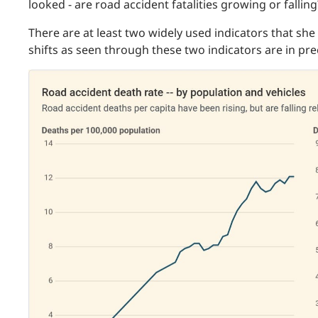
looked - are road accident fatalities growing or falling
There are at least two widely used indicators that she 
shifts as seen through these two indicators are in pre