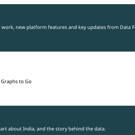
t work, new platform features and key updates from Data Fo
 Graphs to Go
rt about India, and the story behind the data.