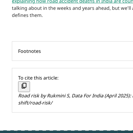
explaining how road accident deaths in India are cou
talking about in the weeks and years ahead, but we'll
defines them.
Footnotes
To cite this article:
content_copy
Road risk by
Rukmini S
, Data For India (April 2025):
shift/road-risk/