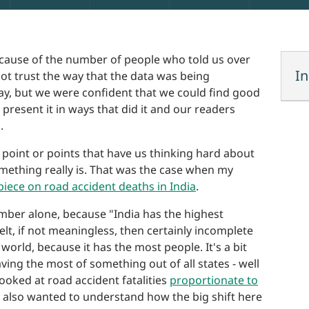
because of the number of people who told us over
In
 not trust the way that the data was being
ay, but we were confident that we could find good
present it in ways that did it and our readers
.
point or points that have us thinking hard about
omething really is. That was the case when my
 piece on road accident deaths in India
.
mber alone, because "India has the highest
lt, if not meaningless, then certainly incomplete
 world, because it has the most people. It's a bit
ing the most of something out of all states - well
looked at road accident fatalities
proportionate to
e also wanted to understand how the big shift here