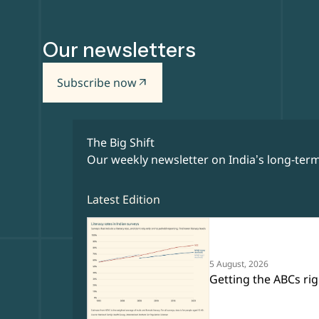
Our newsletters
Subscribe now
arrow_outward
The Big Shift
Our weekly newsletter on India’s long-term
Latest Edition
5 August, 2026
Getting the ABCs rig