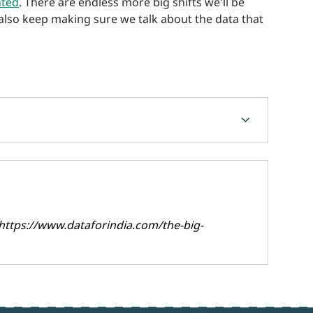
nted
. There are endless more big shifts we'll be
 also keep making sure we talk about the data that
chevron_forward
https://www.dataforindia.com/the-big-