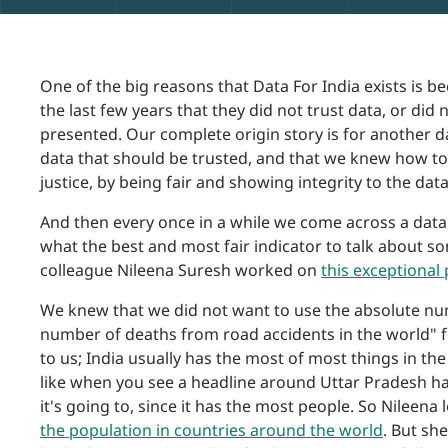
One of the big reasons that Data For India exists is 
the last few years that they did not trust data, or did
presented. Our complete origin story is for another d
data that should be trusted, and that we knew how to 
justice, by being fair and showing integrity to the data
And then every once in a while we come across a data 
what the best and most fair indicator to talk about s
colleague Nileena Suresh worked on
this exceptional
We knew that we did not want to use the absolute nu
number of deaths from road accidents in the world" fe
to us; India usually has the most of most things in the
like when you see a headline around Uttar Pradesh hav
it's going to, since it has the most people. So Nileena 
the population in countries around the world
. But sh