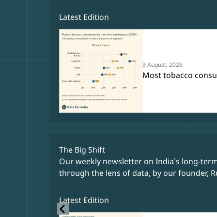
Latest Edition
3 August, 2026
Most tobacco consump
The Big Shift
Our weekly newsletter on India’s long-ter
through the lens of data, by our founder, R
Latest Edition