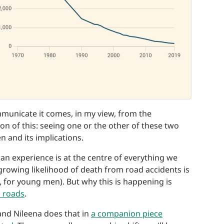
mmunicate it comes, in my view, from the
n of this: seeing one or the other of these two
 and its implications.
an experience is at the centre of everything we
 growing likelihood of death from road accidents is
, for young men). But why this is happening is
n roads
.
and Nileena does that in
a companion piece