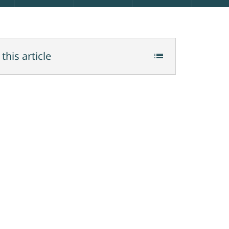
 this article
list