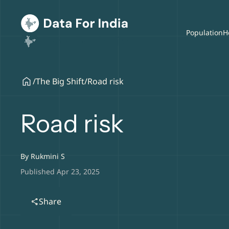
Population
H
/
The Big Shift
/
Road risk
Road risk
By
Rukmini S
Published Apr 23, 2025
Share
share