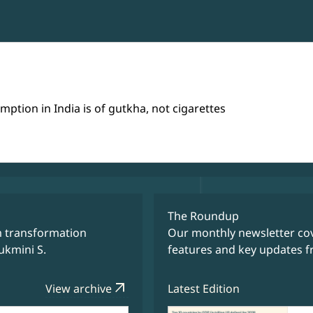
tion in India is of gutkha, not cigarettes
The Roundup
m transformation
Our monthly newsletter cov
ukmini S.
features and key updates f
arrow_outward
View archive
Latest Edition