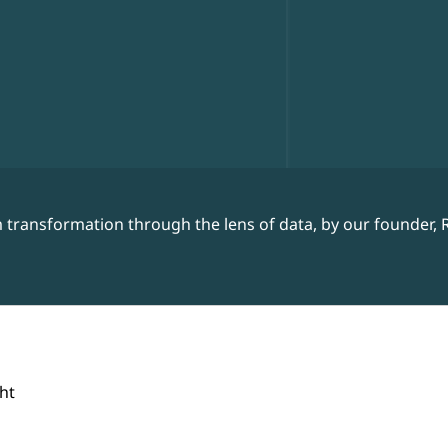
 transformation through the lens of data, by our founder, 
ht