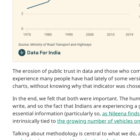
The erosion of public trust in data and those who co
experience many people have had lately of some versio
charts, without knowing why that indicator was chosen
In the end, we felt that both were important. The hum
write, and so the fact that Indians are experiencing a
essential information (particularly so,
as Nileena finds
intrinsically tied to
the growing number of vehicles o
Talking about methodology is central to what we do, 