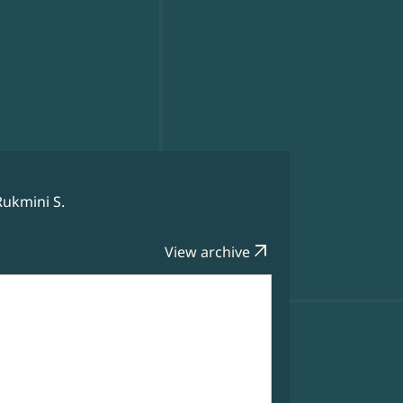
Rukmini S.
arrow_outward
View archive