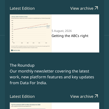
arrow_outward
Latest Edition
View archive
5 August, 2026
Getting the ABCs right
The Roundup
Our monthly newsletter covering the latest
work, new platform features and key updates
from Data For India.
arrow_outward
Latest Edition
View archive