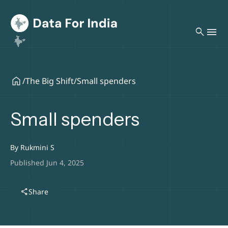
search
/
The Big Shift
/
Small spenders
Small spenders
By
Rukmini S
Published Jun 4, 2025
share
Share