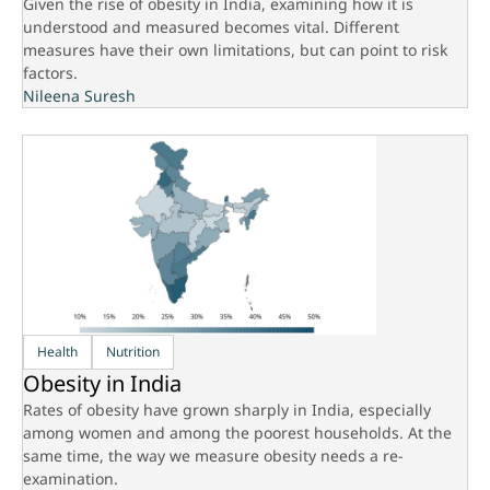
Given the rise of obesity in India, examining how it is
understood and measured becomes vital. Different
measures have their own limitations, but can point to risk
factors.
Nileena Suresh
Health
Nutrition
Obesity in India
Rates of obesity have grown sharply in India, especially
among women and among the poorest households. At the
same time, the way we measure obesity needs a re-
examination.