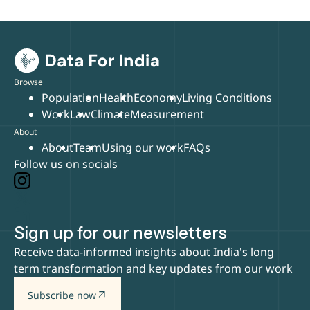
Browse
Population
Health
Economy
Living Conditions
Work
Law
Climate
Measurement
About
About
Team
Using our work
FAQs
Follow us on socials
Sign up for our newsletters
Receive data-informed insights about India's long
term transformation and key updates from our work
arrow_outward
Subscribe now