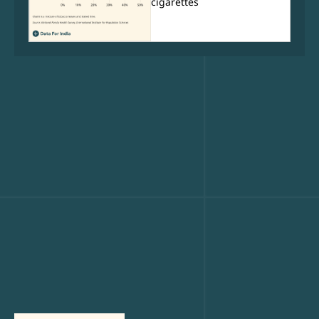
cigarettes