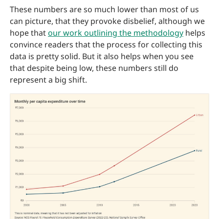
These numbers are so much lower than most of us
can picture, that they provoke disbelief, although we
hope that
our work outlining the methodology
helps
convince readers that the process for collecting this
data is pretty solid. But it also helps when you see
that despite being low, these numbers still do
represent a big shift.