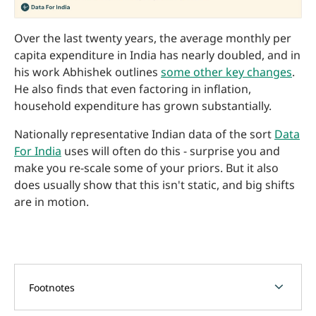
Over the last twenty years, the average monthly per
capita expenditure in India has nearly doubled, and in
his work Abhishek outlines
some other key changes
.
He also finds that even factoring in inflation,
household expenditure has grown substantially.
Nationally representative Indian data of the sort
Data
For India
uses will often do this - surprise you and
make you re-scale some of your priors. But it also
does usually show that this isn't static, and big shifts
are in motion.
chevron_forward
Footnotes