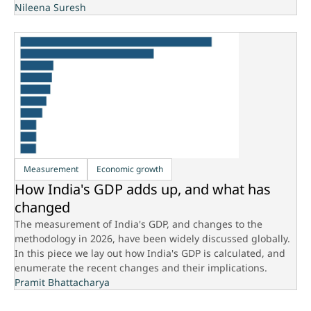
Nileena Suresh
Measurement
Economic growth
How India's GDP adds up, and what has
changed
The measurement of India's GDP, and changes to the
methodology in 2026, have been widely discussed globally.
In this piece we lay out how India's GDP is calculated, and
enumerate the recent changes and their implications.
Pramit Bhattacharya