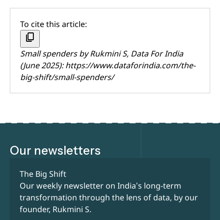
To cite this article:
content_copy
Small spenders by
Rukmini S
, Data For India
(June 2025):
https://www.dataforindia.com/the-
big-shift/small-spenders/
Our newsletters
The Big Shift
Our weekly newsletter on India’s long-term
transformation through the lens of data, by our
founder, Rukmini S.