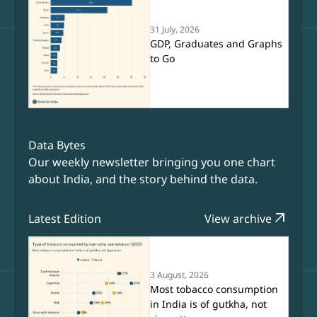
31 July, 2026
GDP, Graduates and Graphs
to Go
Data Bytes
Our weekly newsletter bringing you one chart
about India, and the story behind the data.
arrow_outward
Latest Edition
View archive
3 August, 2026
Most tobacco consumption
in India is of gutkha, not