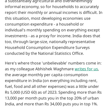
a substantially agricultural and overwhelmingly
informal economy, so for households to accurately
report their monthly or annual incomes is difficult. In
this situation, most developing economies use
consumption expenditure - a household or
individual's monthly spending on everything except
investments - as a proxy for income. India does that
too, through large-size, nationally representative
Household Consumption Expenditure Surveys
conducted by the National Statistics Office.
Here's where those 'unbelievable' numbers come in:
as my colleague Abhishek Waghmare
writes for us
,
the average monthly per capita consumption
expenditure in India (on everything including rent,
fuel, food and all other expenses) was a little under
Rs 5,000 (USD 60) as of 2023. Spending more than Rs
13,000 per month puts you in the top 20% of urban
India, and more than Rs 34,000 puts you in top 1%.