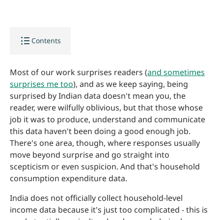
format_list_bulleted
Contents
Most of our work surprises readers (
and sometimes
surprises me too
), and as we keep saying, being
surprised by Indian data doesn't mean you, the
reader, were wilfully oblivious, but that those whose
job it was to produce, understand and communicate
this data haven't been doing a good enough job.
There's one area, though, where responses usually
move beyond surprise and go straight into
scepticism or even suspicion. And that's household
consumption expenditure data.
India does not officially collect household-level
income data because it's just too complicated - this is