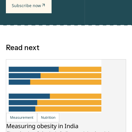
arrow_outward
Subscribe now
Read next
Measurement
Nutrition
Measuring obesity in India