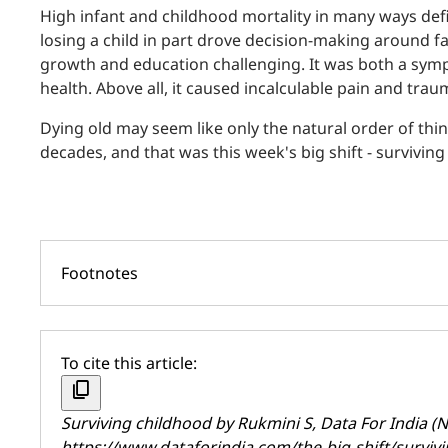
High infant and childhood mortality in many ways defi
losing a child in part drove decision-making around fam
growth and education challenging. It was both a symp
health. Above all, it caused incalculable pain and trau
Dying old may seem like only the natural order of thi
decades, and that was this week's big shift - surviving
Footnotes
To cite this article:
content_copy
Surviving childhood by
Rukmini S
, Data For India 
https://www.dataforindia.com/the-big-shift/surviv