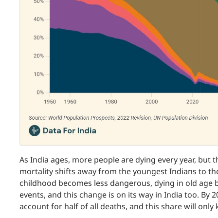
As India ages, more people are dying every year, but 
mortality shifts away from the youngest Indians to the
childhood becomes less dangerous, dying in old ag
events, and this change is on its way in India too. By 
account for half of all deaths, and this share will onl