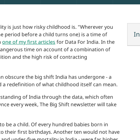
ty is just how risky childhood is. "Wherever you
In
he period before a child turns one) is a time of
n
one of my first articles
for Data For India. In the
y dangerous time on account of a combination of
tion and the high risk of contracting
an obscure the big shift India has undergone - a
d a redefinition of what childhood itself can mean.
rstanding of India through the data, which often
nce every week, The Big Shift newsletter will take
o be a child. Of every hundred babies born in
to their first birthdays. Another ten would not have
, and under-five mortality in India - were far higher