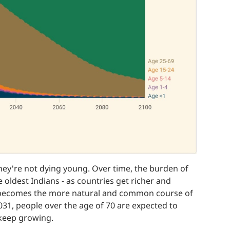
they're not dying young. Over time, the burden of
 oldest Indians - as countries get richer and
e becomes the more natural and common course of
2031, people over the age of 70 are expected to
y keep growing.