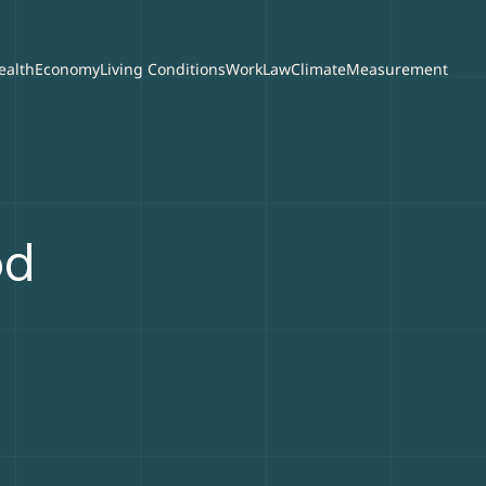
ealth
Economy
Living Conditions
Work
Law
Climate
Measurement
od