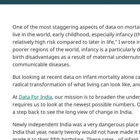
One of the most staggering aspects of data on mortali
live in the world, early childhood, especially infancy (t
relatively high risk compared to later in life," I wrote i
poorer regions of the world, infancy is a particularl
birth disadvantages as a result of maternal undernutri
communicable diseases.
But looking at recent data on infant mortality alone c
radical transformation of what living can look like, an
At
Data For India
, our mission is to broaden the unde
requires us to look at the newest possible numbers. O
a step back to see the long view of change in India.
Newly independent India was a very dangerous place t
India that year, nearly twenty would not have made it 
made it to their fifth birthdays. These rates - of infant