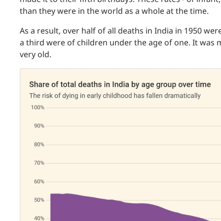
than they were in the world as a whole at the time.
As a result, over half of all deaths in India in 1950 we
a third were of children under the age of one. It was
very old.