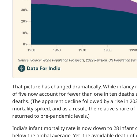
That picture has changed dramatically. While infancy 
of five now account for fewer than one in ten deaths 
deaths. (The apparent decline followed by a rise in 20
mortality spiked, and as a result, the relative share of 
returned to pre-pandemic levels.)
India's infant mortality rate is now down to 28 infant d
below the global average. Yet, the avoidable death of 