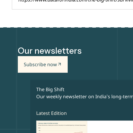
Our newsletters
Subscribe now
arrow_outward
The Big Shift
Our weekly newsletter on India’s long-term
Latest Edition