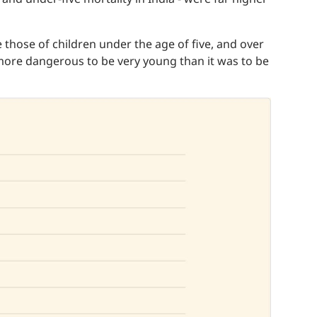
re those of children under the age of five, and over
 more dangerous to be very young than it was to be