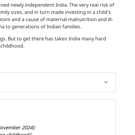
ned newly independent India. The very real risk of
ily sizes, and in turn made investing in a child's
tom and a cause of maternal malnutrition and ill-
ma to generations of Indian families.
ngs. But to get there has taken India many hard
 childhood.
chevron_forward
(November 2024):
ing-childhood/