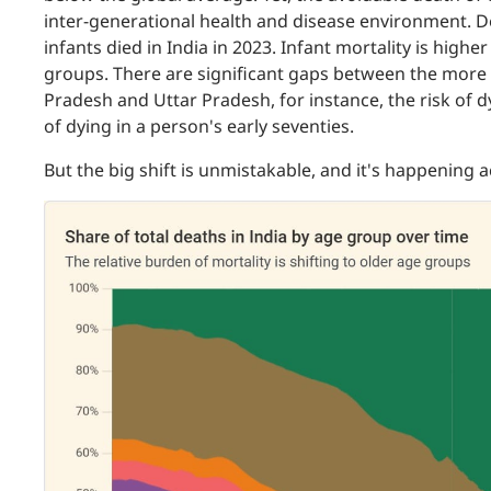
inter-generational health and disease environment. De
infants died in India in 2023. Infant mortality is hi
groups. There are significant gaps between the more
Pradesh and Uttar Pradesh, for instance, the risk of dyi
of dying in a person's early seventies.
But the big shift is unmistakable, and it's happening 