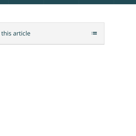
 this article
list