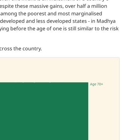
spite these massive gains, over half a million
gher among the poorest and most marginalised
 developed and less developed states - in Madhya
ng before the age of one is still similar to the risk
across the country.