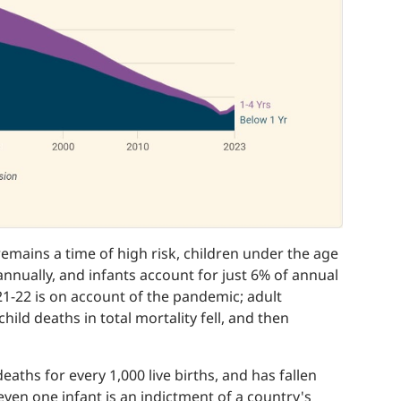
remains a time of high risk, children under the age
annually, and infants account for just 6% of annual
21-22 is on account of the pandemic; adult
child deaths in total mortality fell, and then
eaths for every 1,000 live births, and has fallen
even one infant is an indictment of a country's