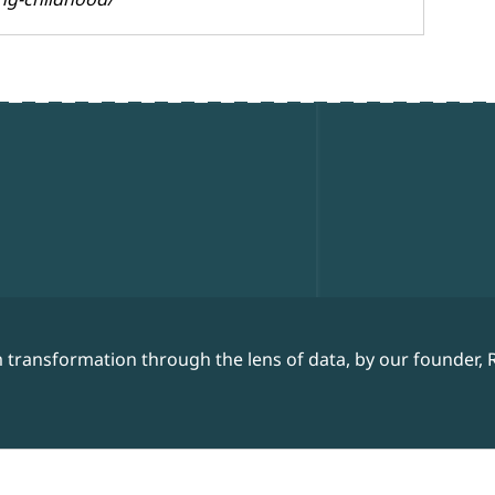
 transformation through the lens of data, by our founder, 