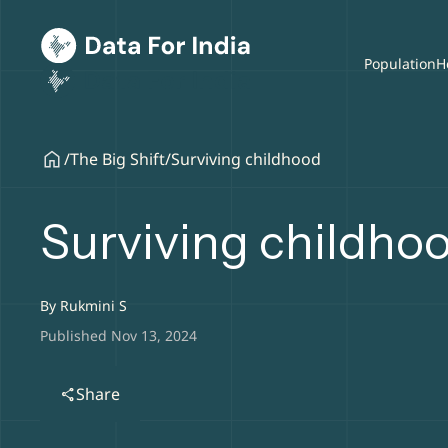
Population
H
/
The Big Shift
/
Surviving childhood
Surviving childho
By
Rukmini S
Published Nov 13, 2024
Share
share