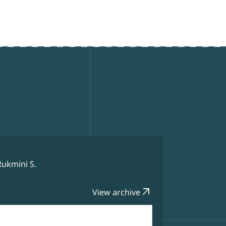
Rukmini S.
arrow_outward
View archive